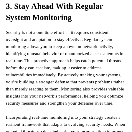
3. Stay Ahead With Regular
System Monitoring
Security is not a one-time effort — it requires consistent
oversight and adaptation to stay effective. Regular system
monitoring allows you to keep an eye on network activity,
identifying unusual behavior or unauthorized access attempts in
real-time. This proactive approach helps catch potential threats
before they can escalate, making it easier to address
vulnerabilities immediately. By actively tracking your systems,
you’re building a stronger defense that prevents problems rather
than merely reacting to them. Monitoring also provides valuable
insights into your network’s performance, helping you optimize
security measures and strengthen your defenses over time.
Incorporating real-time monitoring into your strategy creates a
resilient framework that adapts to evolving security needs. When
potential threats are detected early, your response time improves,