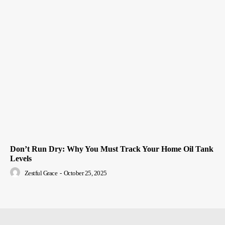
Don’t Run Dry: Why You Must Track Your Home Oil Tank
Levels
Zestful Grace
-
October 25, 2025