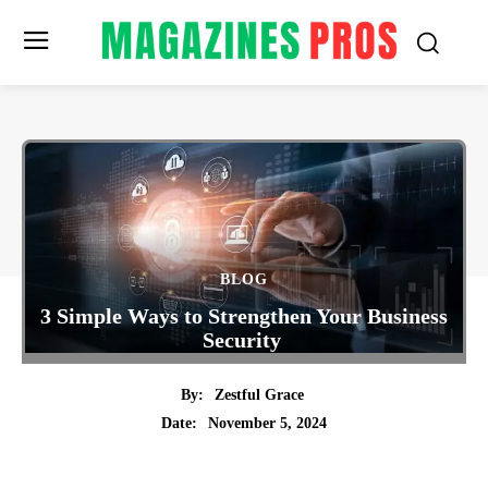
BLOG
3 Simple Ways to Strengthen Your Business
Security
By:
Zestful Grace
November 5, 2024
Date:
Twitter
Pinterest
Tumblr