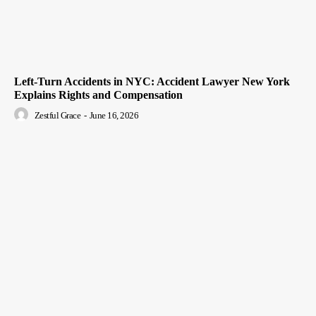
Left-Turn Accidents in NYC: Accident Lawyer New York
Explains Rights and Compensation
Zestful Grace
-
June 16, 2026