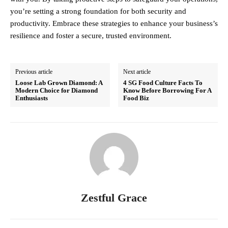
you’re setting a strong foundation for both security and
productivity. Embrace these strategies to enhance your business’s
resilience and foster a secure, trusted environment.
Previous article
Next article
Loose Lab Grown Diamond: A
4 SG Food Culture Facts To
Modern Choice for Diamond
Know Before Borrowing For A
Enthusiasts
Food Biz
Zestful Grace