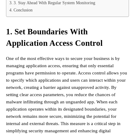
3. Stay Ahead With Regular System Monitoring
Conclusion
1. Set Boundaries With
Application Access Control
One of the most effective ways to secure your business is by
managing application access, ensuring that only essential
programs have permission to operate. Access control allows you
to specify which applications and users can interact within your
network, creating a barrier against unapproved activity. By
setting clear access parameters, you reduce the chances of
malware infiltrating through an unguarded app. When each
application operates within its designated boundaries, your
network remains more secure, minimizing the potential for
internal and external threats. This measure is a critical step in
simplifying security management and enhancing digital