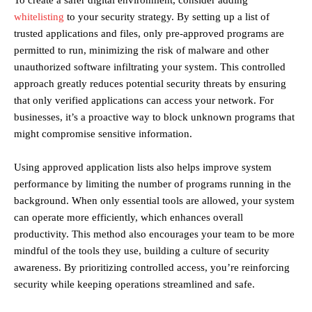
To create a safer digital environment, consider adding
whitelisting
to your security strategy. By setting up a list of
trusted applications and files, only pre-approved programs are
permitted to run, minimizing the risk of malware and other
unauthorized software infiltrating your system. This controlled
approach greatly reduces potential security threats by ensuring
that only verified applications can access your network. For
businesses, it’s a proactive way to block unknown programs that
might compromise sensitive information.
Using approved application lists also helps improve system
performance by limiting the number of programs running in the
background. When only essential tools are allowed, your system
can operate more efficiently, which enhances overall
productivity. This method also encourages your team to be more
mindful of the tools they use, building a culture of security
awareness. By prioritizing controlled access, you’re reinforcing
security while keeping operations streamlined and safe.