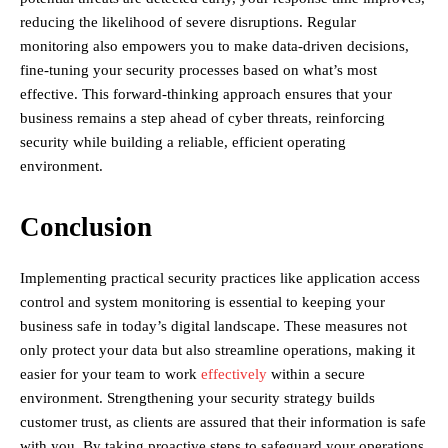
reducing the likelihood of severe disruptions. Regular
monitoring also empowers you to make data-driven decisions,
fine-tuning your security processes based on what’s most
effective. This forward-thinking approach ensures that your
business remains a step ahead of cyber threats, reinforcing
security while building a reliable, efficient operating
environment.
Conclusion
Implementing practical security practices like application access
control and system monitoring is essential to keeping your
business safe in today’s digital landscape. These measures not
only protect your data but also streamline operations, making it
easier for your team to work
effectively
within a secure
environment. Strengthening your security strategy builds
customer trust, as clients are assured that their information is safe
with you. By taking proactive steps to safeguard your operations,