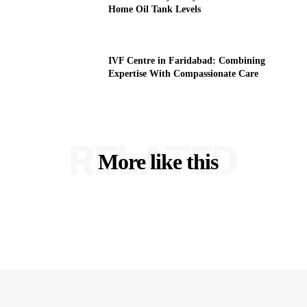
Home Oil Tank Levels
IVF Centre in Faridabad: Combining
Expertise With Compassionate Care
RELATED
More like this