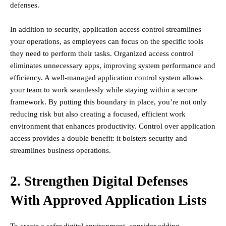
defenses.
In addition to security, application access control streamlines
your operations, as employees can focus on the specific tools
they need to perform their tasks. Organized access control
eliminates unnecessary apps, improving system performance and
efficiency. A well-managed application control system allows
your team to work seamlessly while staying within a secure
framework. By putting this boundary in place, you’re not only
reducing risk but also creating a focused, efficient work
environment that enhances productivity. Control over application
access provides a double benefit: it bolsters security and
streamlines business operations.
2. Strengthen Digital Defenses
With Approved Application Lists