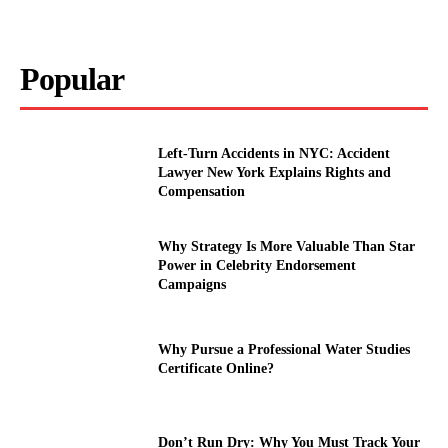
Popular
Left-Turn Accidents in NYC: Accident
Lawyer New York Explains Rights and
Compensation
Why Strategy Is More Valuable Than Star
Power in Celebrity Endorsement
Campaigns
Why Pursue a Professional Water Studies
Certificate Online?
Don’t Run Dry: Why You Must Track Your