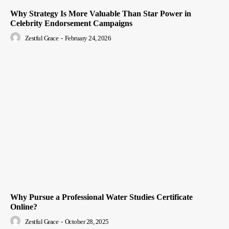
Why Strategy Is More Valuable Than Star Power in
Celebrity Endorsement Campaigns
Zestful Grace
-
February 24, 2026
Why Pursue a Professional Water Studies Certificate
Online?
Zestful Grace
-
October 28, 2025