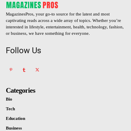
MagazinesPros, your go-to source for the latest and most
captivating reads across a wide array of topics. Whether you’re
interested in lifestyle, entertainment, health, technology, fashion,
or business, we have something for everyone.
Follow Us
Categories
Bio
Tech
Education
Business