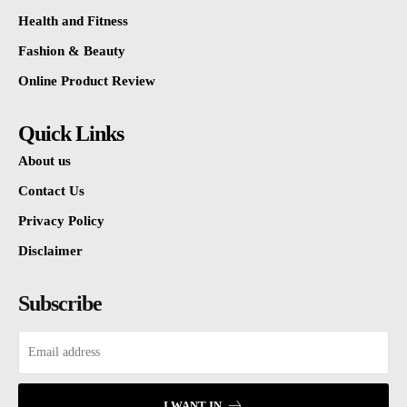
Health and Fitness
Fashion & Beauty
Online Product Review
Quick Links
About us
Contact Us
Privacy Policy
Disclaimer
Subscribe
I WANT IN