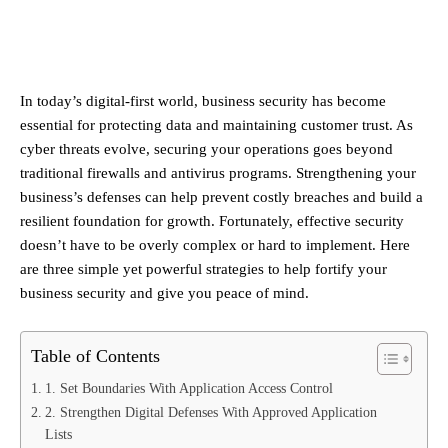
In today’s digital-first world, business security has become
essential for protecting data and maintaining customer trust. As
cyber threats evolve, securing your operations goes beyond
traditional firewalls and antivirus programs. Strengthening your
business’s defenses can help prevent costly breaches and build a
resilient foundation for growth. Fortunately, effective security
doesn’t have to be overly complex or hard to implement. Here
are three simple yet powerful strategies to help fortify your
business security and give you peace of mind.
Table of Contents
1. Set Boundaries With Application Access Control
2. Strengthen Digital Defenses With Approved Application
Lists