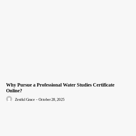
Why Pursue a Professional Water Studies Certificate
Online?
Zestful Grace
-
October 28, 2025