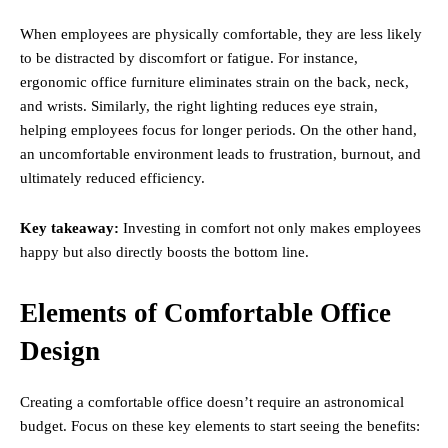
When employees are physically comfortable, they are less likely
to be distracted by discomfort or fatigue. For instance,
ergonomic office furniture eliminates strain on the back, neck,
and wrists. Similarly, the right lighting reduces eye strain,
helping employees focus for longer periods. On the other hand,
an uncomfortable environment leads to frustration, burnout, and
ultimately reduced efficiency.
Key takeaway:
Investing in comfort not only makes employees
happy but also directly boosts the bottom line.
Elements of Comfortable Office
Design
Creating a comfortable office doesn’t require an astronomical
budget. Focus on these key elements to start seeing the benefits: