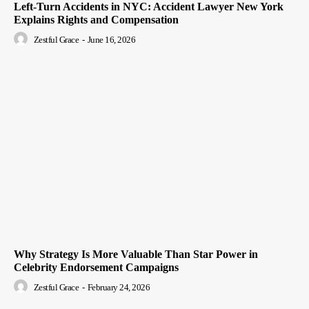
Left-Turn Accidents in NYC: Accident Lawyer New York
Explains Rights and Compensation
Zestful Grace
-
June 16, 2026
Why Strategy Is More Valuable Than Star Power in
Celebrity Endorsement Campaigns
Zestful Grace
-
February 24, 2026