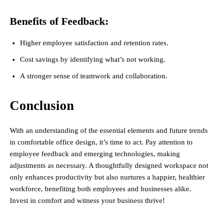
Benefits of Feedback:
Higher employee satisfaction and retention rates.
Cost savings by identifying what’s not working.
A stronger sense of teamwork and collaboration.
Conclusion
With an understanding of the essential elements and future trends
in comfortable office design, it’s time to act. Pay attention to
employee feedback and emerging technologies, making
adjustments as necessary. A thoughtfully designed workspace not
only enhances productivity but also nurtures a happier, healthier
workforce, benefiting both employees and businesses alike.
Invest in comfort and witness your business thrive!