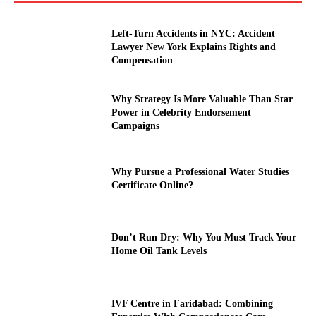
Left-Turn Accidents in NYC: Accident
Lawyer New York Explains Rights and
Compensation
Why Strategy Is More Valuable Than Star
Power in Celebrity Endorsement
Campaigns
Why Pursue a Professional Water Studies
Certificate Online?
Don’t Run Dry: Why You Must Track Your
Home Oil Tank Levels
IVF Centre in Faridabad: Combining