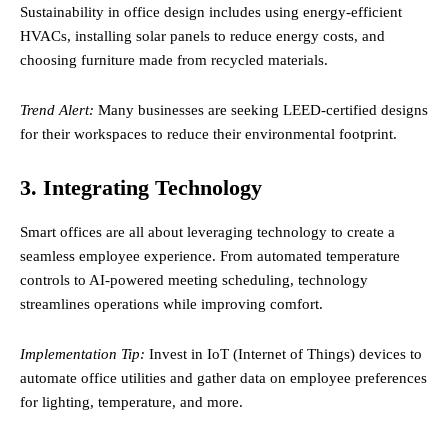
Sustainability in office design includes using energy-efficient
HVACs, installing solar panels to reduce energy costs, and
choosing furniture made from recycled materials.
Trend Alert:
Many businesses are seeking LEED-certified designs
for their workspaces to reduce their environmental footprint.
3. Integrating Technology
Smart offices are all about leveraging technology to create a
seamless employee experience. From automated temperature
controls to AI-powered meeting scheduling, technology
streamlines operations while improving comfort.
Implementation Tip:
Invest in IoT (Internet of Things) devices to
automate office utilities and gather data on employee preferences
for lighting, temperature, and more.