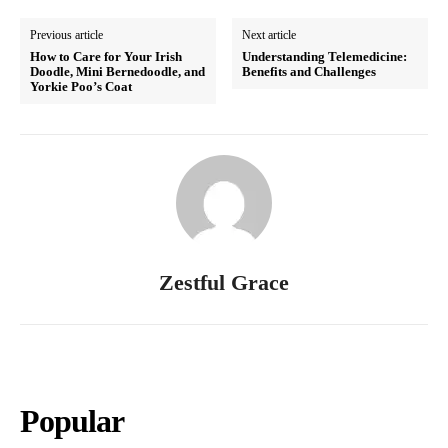
Previous article
Next article
How to Care for Your Irish
Understanding Telemedicine:
Doodle, Mini Bernedoodle, and
Benefits and Challenges
Yorkie Poo’s Coat
Zestful Grace
Popular