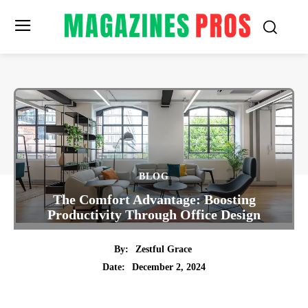
BLOG
The Comfort Advantage: Boosting
Productivity Through Office Design
By:
Zestful Grace
December 2, 2024
Date:
Twitter
Pinterest
Tumblr