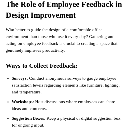
The Role of Employee Feedback in
Design Improvement
Who better to guide the design of a comfortable office
environment than those who use it every day? Gathering and
acting on employee feedback is crucial to creating a space that
genuinely improves productivity.
Ways to Collect Feedback:
Surveys:
Conduct anonymous surveys to gauge employee
satisfaction levels regarding elements like furniture, lighting,
and temperature.
Workshops:
Host discussions where employees can share
ideas and concerns.
Suggestion Boxes:
Keep a physical or digital suggestion box
for ongoing input.