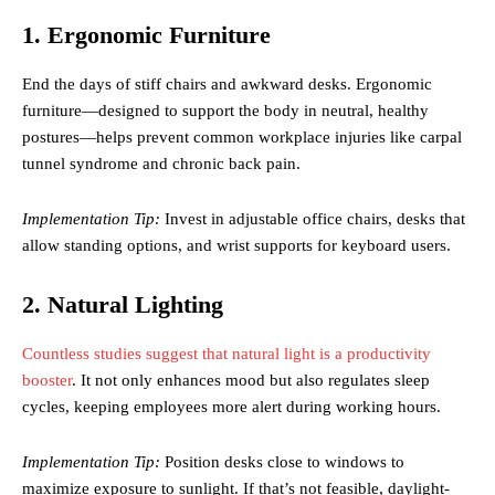
1. Ergonomic Furniture
End the days of stiff chairs and awkward desks. Ergonomic
furniture—designed to support the body in neutral, healthy
postures—helps prevent common workplace injuries like carpal
tunnel syndrome and chronic back pain.
Implementation Tip:
Invest in adjustable office chairs, desks that
allow standing options, and wrist supports for keyboard users.
2. Natural Lighting
Countless studies suggest that natural light is a productivity
booster
. It not only enhances mood but also regulates sleep
cycles, keeping employees more alert during working hours.
Implementation Tip:
Position desks close to windows to
maximize exposure to sunlight. If that’s not feasible, daylight-