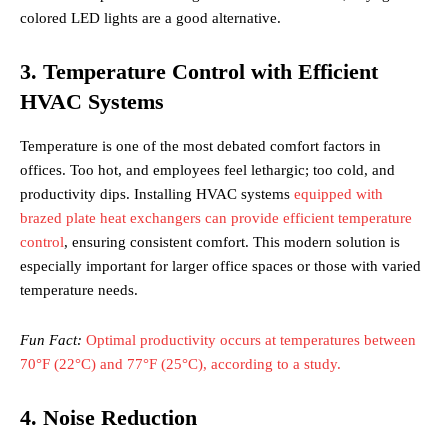
colored LED lights are a good alternative.
3. Temperature Control with Efficient
HVAC Systems
Temperature is one of the most debated comfort factors in
offices. Too hot, and employees feel lethargic; too cold, and
productivity dips. Installing HVAC systems
equipped with
brazed plate heat exchangers can provide efficient temperature
control
, ensuring consistent comfort. This modern solution is
especially important for larger office spaces or those with varied
temperature needs.
Fun Fact:
Optimal productivity occurs at temperatures between
70°F (22°C) and 77°F (25°C), according to a study.
4. Noise Reduction