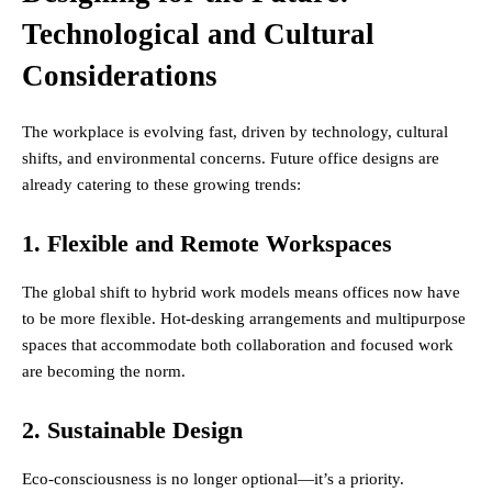
Technological and Cultural
Considerations
The workplace is evolving fast, driven by technology, cultural
shifts, and environmental concerns. Future office designs are
already catering to these growing trends:
1. Flexible and Remote Workspaces
The global shift to hybrid work models means offices now have
to be more flexible. Hot-desking arrangements and multipurpose
spaces that accommodate both collaboration and focused work
are becoming the norm.
2. Sustainable Design
Eco-consciousness is no longer optional—it’s a priority.