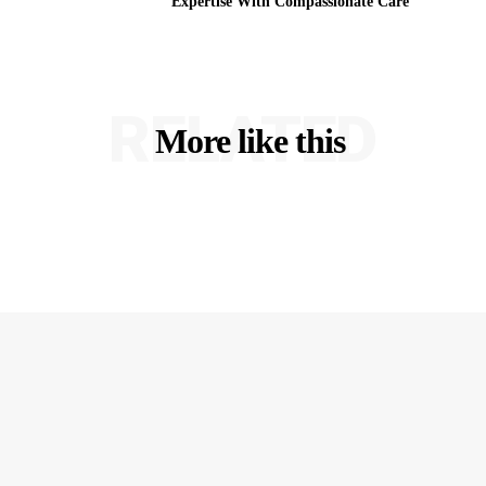
Expertise With Compassionate Care
RELATED
More like this