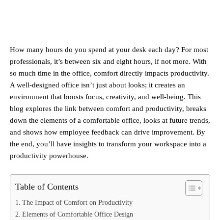
How many hours do you spend at your desk each day? For most
professionals, it’s between six and eight hours, if not more. With
so much time in the office, comfort directly impacts productivity.
A well-designed office isn’t just about looks; it creates an
environment that boosts focus, creativity, and well-being. This
blog explores the link between comfort and productivity, breaks
down the elements of a comfortable office, looks at future trends,
and shows how employee feedback can drive improvement. By
the end, you’ll have insights to transform your workspace into a
productivity powerhouse.
Table of Contents
The Impact of Comfort on Productivity
Elements of Comfortable Office Design