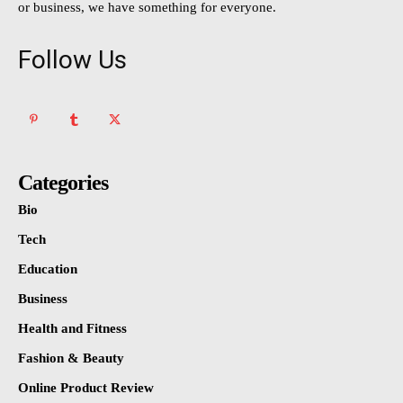
or business, we have something for everyone.
Follow Us
Categories
Bio
Tech
Education
Business
Health and Fitness
Fashion & Beauty
Online Product Review