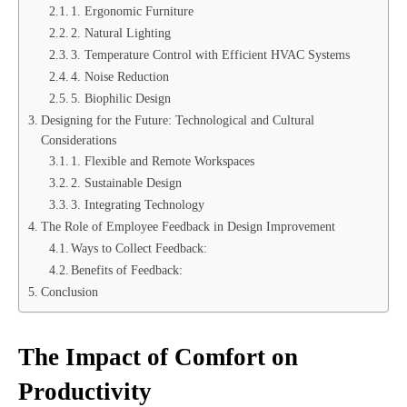
1. Ergonomic Furniture
2. Natural Lighting
3. Temperature Control with Efficient HVAC Systems
4. Noise Reduction
5. Biophilic Design
Designing for the Future: Technological and Cultural
Considerations
1. Flexible and Remote Workspaces
2. Sustainable Design
3. Integrating Technology
The Role of Employee Feedback in Design Improvement
Ways to Collect Feedback:
Benefits of Feedback:
Conclusion
The Impact of Comfort on
Productivity