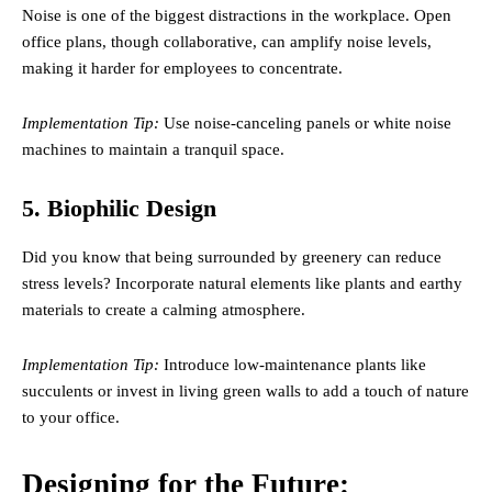
Noise is one of the biggest distractions in the workplace. Open
office plans, though collaborative, can amplify noise levels,
making it harder for employees to concentrate.
Implementation Tip:
Use noise-canceling panels or white noise
machines to maintain a tranquil space.
5. Biophilic Design
Did you know that being surrounded by greenery can reduce
stress levels? Incorporate natural elements like plants and earthy
materials to create a calming atmosphere.
Implementation Tip:
Introduce low-maintenance plants like
succulents or invest in living green walls to add a touch of nature
to your office.
Designing for the Future: