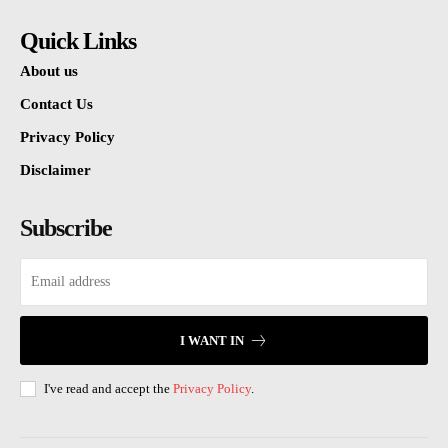
Quick Links
About us
Contact Us
Privacy Policy
Disclaimer
Subscribe
I WANT IN
I've read and accept the
Privacy Policy
.