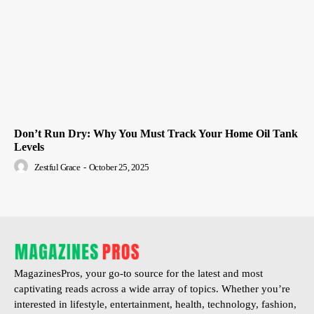
Don’t Run Dry: Why You Must Track Your Home Oil Tank
Levels
Zestful Grace
-
October 25, 2025
MagazinesPros, your go-to source for the latest and most
captivating reads across a wide array of topics. Whether you’re
interested in lifestyle, entertainment, health, technology, fashion,