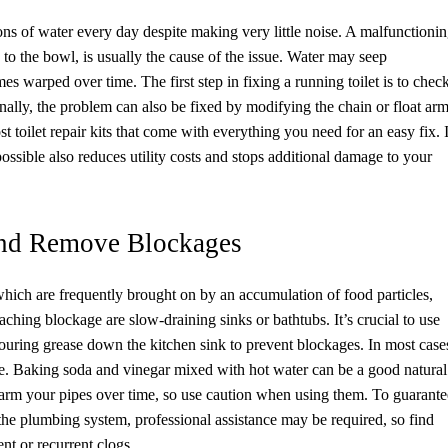
lons of water every day despite making very little noise. A malfunctioni
 to the bowl, is usually the cause of the issue. Water may seep
s warped over time. The first step in fixing a running toilet is to chec
nally, the problem can also be fixed by modifying the chain or float ar
t toilet repair kits that come with everything you need for an easy fix. 
possible also reduces utility costs and stops additional damage to your
and Remove Blockages
ch are frequently brought on by an accumulation of food particles,
oaching blockage are slow-draining sinks or bathtubs. It’s crucial to use
 pouring grease down the kitchen sink to prevent blockages. In most case
pe. Baking soda and vinegar mixed with hot water can be a good natural
arm your pipes over time, so use caution when using them. To guarante
the plumbing system, professional assistance may be required, so find
nt or recurrent clogs.