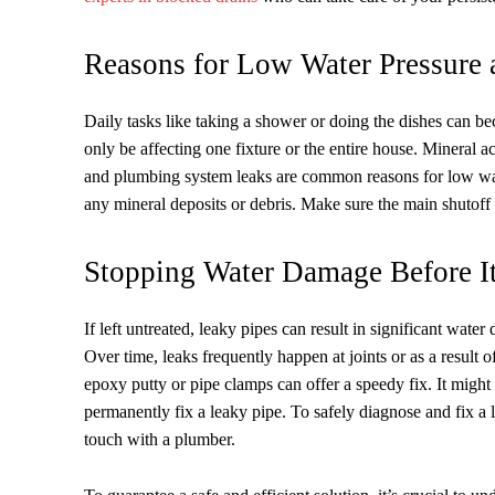
Reasons for Low Water Pressure
Daily tasks like taking a shower or doing the dishes can 
only be affecting one fixture or the entire house. Mineral a
and plumbing system leaks are common reasons for low water
any mineral deposits or debris. Make sure the main shutoff v
Stopping Water Damage Before It
If left untreated, leaky pipes can result in significant wat
Over time, leaks frequently happen at joints or as a result 
epoxy putty or pipe clamps can offer a speedy fix. It might 
permanently fix a leaky pipe. To safely diagnose and fix a le
touch with a plumber.