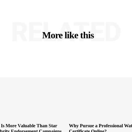
RELATED
More like this
 Is More Valuable Than Star
Why Pursue a Professional Wat
ebrity Endorsement Campaigns
Certificate Online?