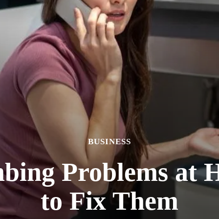
BUSINESS
ing Problems at
to Fix Them