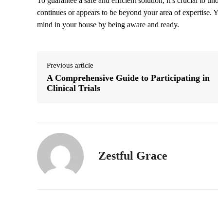
To guarantee a safe and efficient solution, it’s crucial to un
continues or appears to be beyond your area of expertise.
mind in your house by being aware and ready.
Previous article
A Comprehensive Guide to Participating in
Clinical Trials
Zestful Grace