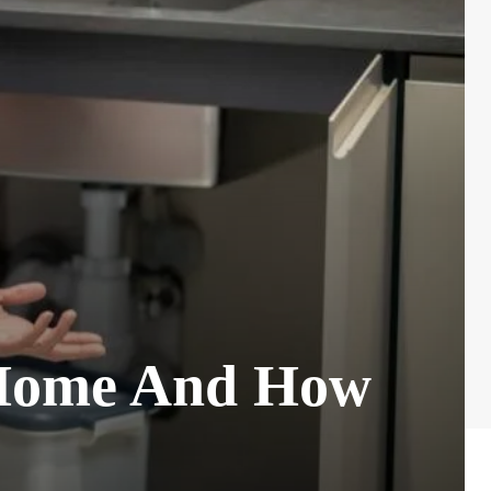
 Home And How