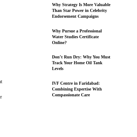
Why Strategy Is More Valuable
Than Star Power in Celebrity
Endorsement Campaigns
Why Pursue a Professional
Water Studies Certificate
Online?
Don’t Run Dry: Why You Must
Track Your Home Oil Tank
Levels
ht
IVF Centre in Faridabad:
Combining Expertise With
Compassionate Care
r