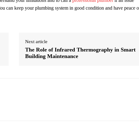
derstand your limitations and to call a
professional plumber
if an issue
 You can keep your plumbing system in good condition and have peace o
Next article
The Role of Infrared Thermography in Smart
Building Maintenance