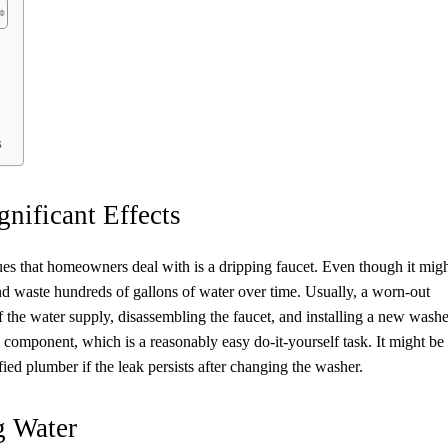
s
gnificant Effects
s that homeowners deal with is a dripping faucet. Even though it mig
and waste hundreds of gallons of water over time. Usually, a worn-out
ff the water supply, disassembling the faucet, and installing a new washe
ny component, which is a reasonably easy do-it-yourself task. It might be
ified plumber if the leak persists after changing the washer.
g Water