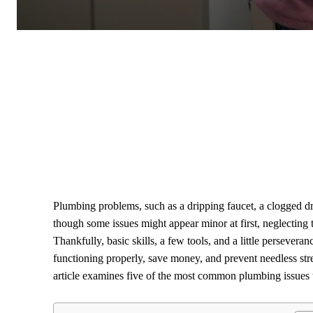
Plumbing problems, such as a dripping faucet, a clogged d
though some issues might appear minor at first, neglecting 
Thankfully, basic skills, a few tools, and a little perseve
functioning properly, save money, and prevent needless st
article examines five of the most common plumbing issues t