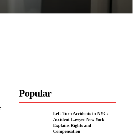
Popular
e
Left-Turn Accidents in NYC:
Accident Lawyer New York
Explains Rights and
Compensation