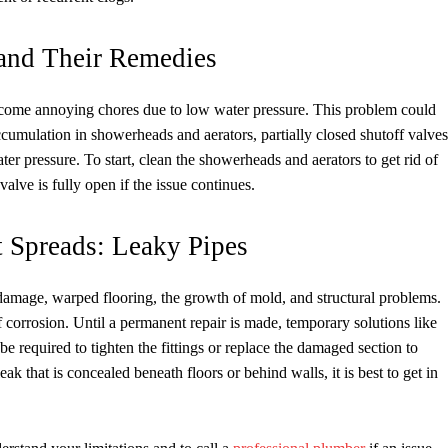
 and Their Remedies
become annoying chores due to low water pressure. This problem could
ccumulation in showerheads and aerators, partially closed shutoff valves
 pressure. To start, clean the showerheads and aerators to get rid of
alve is fully open if the issue continues.
 Spreads: Leaky Pipes
er damage, warped flooring, the growth of mold, and structural problems.
of corrosion. Until a permanent repair is made, temporary solutions like
be required to tighten the fittings or replace the damaged section to
ak that is concealed beneath floors or behind walls, it is best to get in