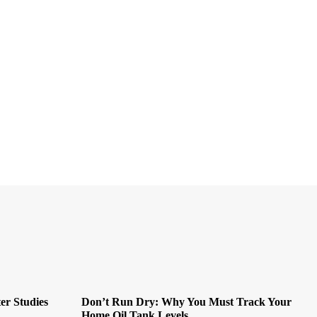
er Studies
Don’t Run Dry: Why You Must Track Your
Home Oil Tank Levels