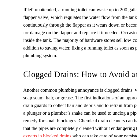
If left unattended, a running toilet can waste up to 200 gal
flapper valve, which regulates the water flow from the tank
continuously through the flapper as it wears down or become
for damage on the flapper and replace it if needed. Occasio
inside the tank. The majority of hardware stores sell low-cos
addition to saving water, fixing a running toilet as soon as 
plumbing system.
Clogged Drains: How to Avoid 
Another common plumbing annoyance is clogged drains, whi
soap scum, hair, or grease. The first indications of an appr
drain guards to collect hair and debris and to refrain from
a plunger or a plumber’s snake can be used to unclog a pi
remedy for small blockages. Chemical drain cleaners can h
that the pipes are completely cleaned without endangering 
experts in blocked drains
who can take care of your persiste