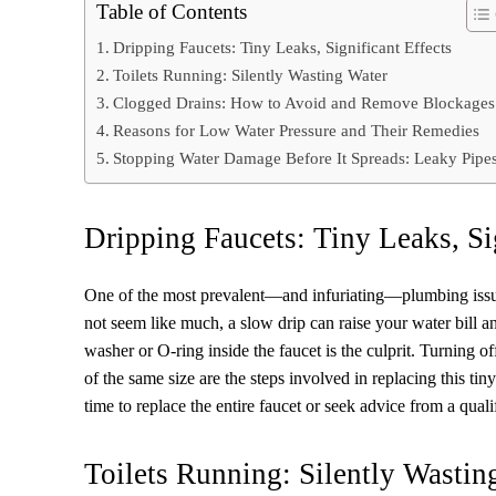
Table of Contents
Dripping Faucets: Tiny Leaks, Significant Effects
Toilets Running: Silently Wasting Water
Clogged Drains: How to Avoid and Remove Blockages
Reasons for Low Water Pressure and Their Remedies
Stopping Water Damage Before It Spreads: Leaky Pipe
Dripping Faucets: Tiny Leaks, Si
One of the most prevalent—and infuriating—plumbing issue
not seem like much, a slow drip can raise your water bill 
washer or O-ring inside the faucet is the culprit. Turning o
of the same size are the steps involved in replacing this ti
time to replace the entire faucet or seek advice from a qual
Toilets Running: Silently Wastin