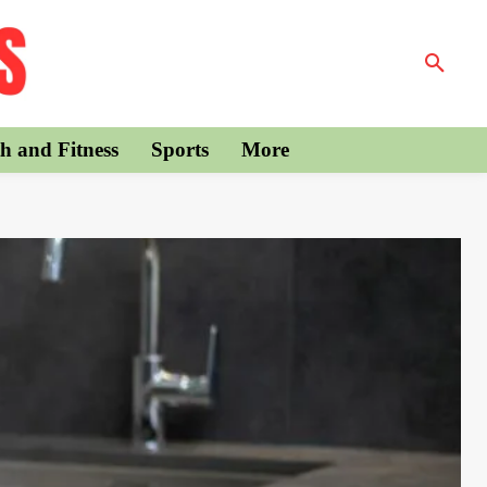
h and Fitness
Sports
More