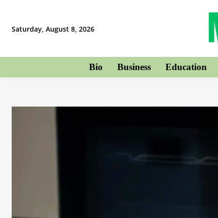
Saturday, August 8, 2026
Bio
Business
Education