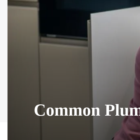
Common Plumb