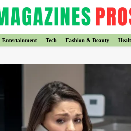
Entertainment
Tech
Fashion & Beauty
Healt