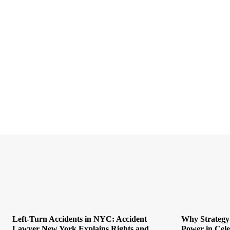
Left-Turn Accidents in NYC: Accident
Why Strategy
Lawyer New York Explains Rights and
Power in Cel