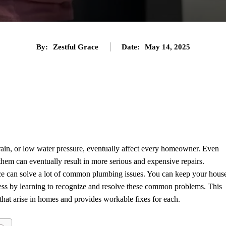
By:
Zestful Grace
Date:
May 14, 2025
Twitter
Pinterest
Tumblr
Share
rain, or low water pressure, eventually affect every homeowner. Even
them can eventually result in more serious and expensive repairs.
rance can solve a lot of common plumbing issues. You can keep your hous
ress by learning to recognize and resolve these common problems. This
hat arise in homes and provides workable fixes for each.