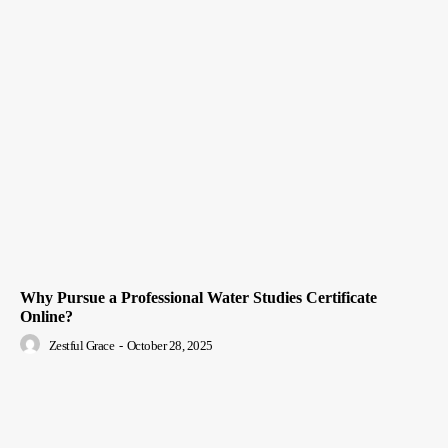
Why Pursue a Professional Water Studies Certificate
Online?
Zestful Grace
-
October 28, 2025