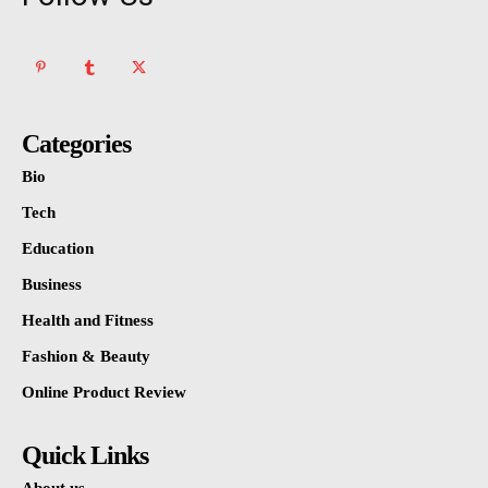
Categories
Bio
Tech
Education
Business
Health and Fitness
Fashion & Beauty
Online Product Review
Quick Links