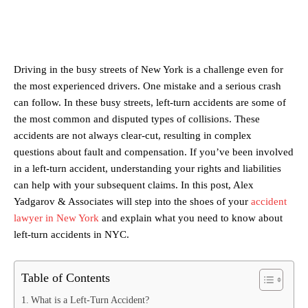
Driving in the busy streets of New York is a challenge even for
the most experienced drivers. One mistake and a serious crash
can follow. In these busy streets, left-turn accidents are some of
the most common and disputed types of collisions. These
accidents are not always clear-cut, resulting in complex
questions about fault and compensation. If you’ve been involved
in a left-turn accident, understanding your rights and liabilities
can help with your subsequent claims. In this post, Alex
Yadgarov & Associates will step into the shoes of your
accident
lawyer in New York
and explain what you need to know about
left-turn accidents in NYC.
Table of Contents
What is a Left-Turn Accident?