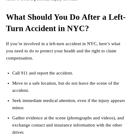
What Should You Do After a Left-
Turn Accident in NYC?
If you’re involved in a left-turn accident in NYC, here’s what
you need to do to protect your health and the right to claim
compensation.
Call 911 and report the accident.
Move to a safe location, but do not leave the scene of the
accident.
Seek immediate medical attention, even if the injury appears
minor.
Gather evidence at the scene (photographs and videos), and
exchange contact and insurance information with the other
driver.