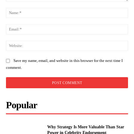
Comment:
Na
Ema
Web
Save my name, email, and website in this browser for the next time I
comment.
Popular
Why Strategy Is More Valuable Than Star
Power in Celebrity Endorsement