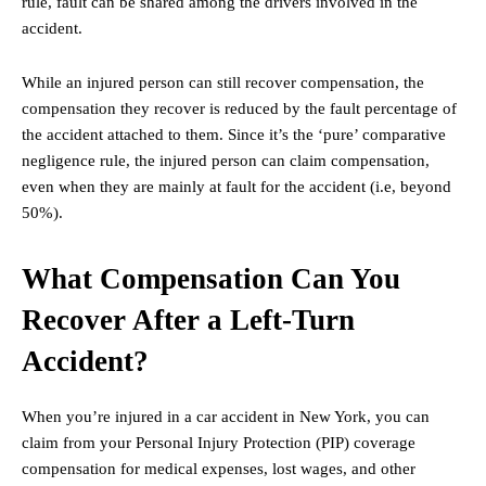
rule, fault can be shared among the drivers involved in the
accident.
While an injured person can still recover compensation, the
compensation they recover is reduced by the fault percentage of
the accident attached to them. Since it’s the ‘pure’ comparative
negligence rule, the injured person can claim compensation,
even when they are mainly at fault for the accident (i.e, beyond
50%).
What Compensation Can You
Recover After a Left-Turn
Accident?
When you’re injured in a car accident in New York, you can
claim from your Personal Injury Protection (PIP) coverage
compensation for medical expenses, lost wages, and other