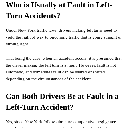
Who is Usually at Fault in Left-
Turn Accidents?
Under New York traffic laws, drivers making left turns need to
yield the right of way to oncoming traffic that is going straight or
turning right.
That being the case, when an accident occurs, it is presumed that
the driver making the left turn is at fault. However, fault is not
automatic, and sometimes fault can be shared or shifted
depending on the circumstances of the accident.
Can Both Drivers Be at Fault in a
Left-Turn Accident?
Yes, since New York follows the pure comparative negligence