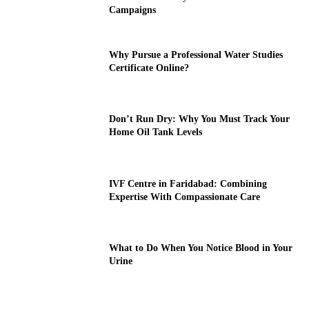
Campaigns
Why Pursue a Professional Water Studies
Certificate Online?
Don’t Run Dry: Why You Must Track Your
Home Oil Tank Levels
IVF Centre in Faridabad: Combining
Expertise With Compassionate Care
What to Do When You Notice Blood in Your
Urine