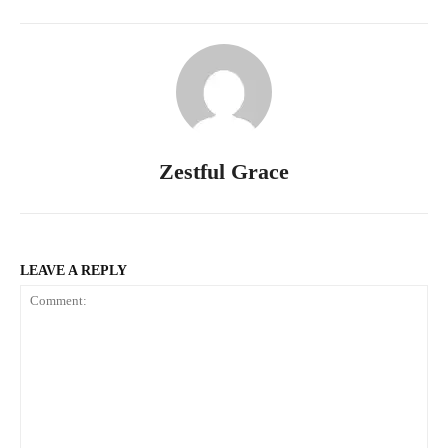
Zestful Grace
LEAVE A REPLY