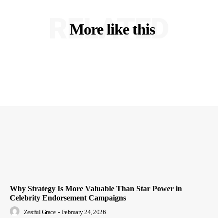
RELATED
More like this
Why Strategy Is More Valuable Than Star Power in
Celebrity Endorsement Campaigns
Zestful Grace
-
February 24, 2026