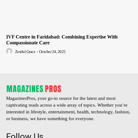
IVF Centre in Faridabad: Combining Expertise With
Compassionate Care
Zestful Grace
-
October 24, 2025
MagazinesPros, your go-to source for the latest and most
captivating reads across a wide array of topics. Whether you’re
interested in lifestyle, entertainment, health, technology, fashion,
or business, we have something for everyone.
Follow Us