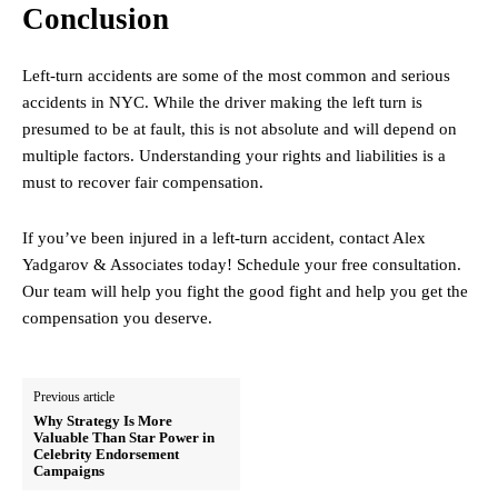
Conclusion
Left-turn accidents are some of the most common and serious
accidents in NYC. While the driver making the left turn is
presumed to be at fault, this is not absolute and will depend on
multiple factors. Understanding your rights and liabilities is a
must to recover fair compensation.
If you’ve been injured in a left-turn accident, contact Alex
Yadgarov & Associates today! Schedule your free consultation.
Our team will help you fight the good fight and help you get the
compensation you deserve.
Previous article
Why Strategy Is More
Valuable Than Star Power in
Celebrity Endorsement
Campaigns