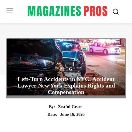
BLOG
Left-Turn Accidents in NYC: Accident
Lawyer New York Explains Rights and
Compensation
By:
Zestful Grace
June 16, 2026
Date:
Twitter
Pinterest
Tumblr