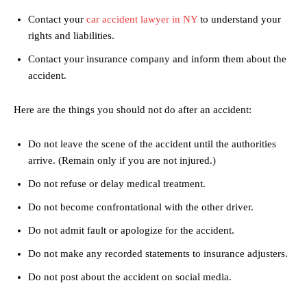
Contact your
car accident lawyer in NY
to understand your
rights and liabilities.
Contact your insurance company and inform them about the
accident.
Here are the things you should not do after an accident:
Do not leave the scene of the accident until the authorities
arrive. (Remain only if you are not injured.)
Do not refuse or delay medical treatment.
Do not become confrontational with the other driver.
Do not admit fault or apologize for the accident.
Do not make any recorded statements to insurance adjusters.
Do not post about the accident on social media.