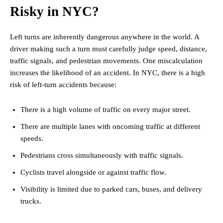
Risky in NYC?
Left turns are inherently dangerous anywhere in the world. A
driver making such a turn must carefully judge speed, distance,
traffic signals, and pedestrian movements. One miscalculation
increases the likelihood of an accident. In NYC, there is a high
risk of left-turn accidents because:
There is a high volume of traffic on every major street.
There are multiple lanes with oncoming traffic at different
speeds.
Pedestrians cross simultaneously with traffic signals.
Cyclists travel alongside or against traffic flow.
Visibility is limited due to parked cars, buses, and delivery
trucks.