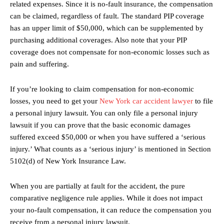
related expenses. Since it is no-fault insurance, the compensation
can be claimed, regardless of fault. The standard PIP coverage
has an upper limit of $50,000, which can be supplemented by
purchasing additional coverages. Also note that your PIP
coverage does not compensate for non-economic losses such as
pain and suffering.
If you’re looking to claim compensation for non-economic
losses, you need to get your
New York car accident lawyer
to file
a personal injury lawsuit. You can only file a personal injury
lawsuit if you can prove that the basic economic damages
suffered exceed $50,000 or when you have suffered a ‘serious
injury.’ What counts as a ‘serious injury’ is mentioned in Section
5102(d) of New York Insurance Law.
When you are partially at fault for the accident, the pure
comparative negligence rule applies. While it does not impact
your no-fault compensation, it can reduce the compensation you
receive from a personal injury lawsuit.