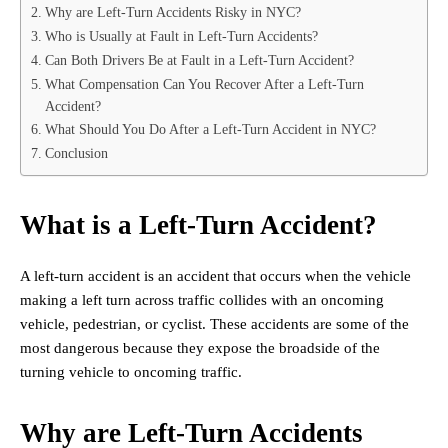
Why are Left-Turn Accidents Risky in NYC?
Who is Usually at Fault in Left-Turn Accidents?
Can Both Drivers Be at Fault in a Left-Turn Accident?
What Compensation Can You Recover After a Left-Turn
Accident?
What Should You Do After a Left-Turn Accident in NYC?
Conclusion
What is a Left-Turn Accident?
A left-turn accident is an accident that occurs when the vehicle
making a left turn across traffic collides with an oncoming
vehicle, pedestrian, or cyclist. These accidents are some of the
most dangerous because they expose the broadside of the
turning vehicle to oncoming traffic.
Why are Left-Turn Accidents