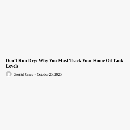
Don’t Run Dry: Why You Must Track Your Home Oil Tank
Levels
Zestful Grace
-
October 25, 2025