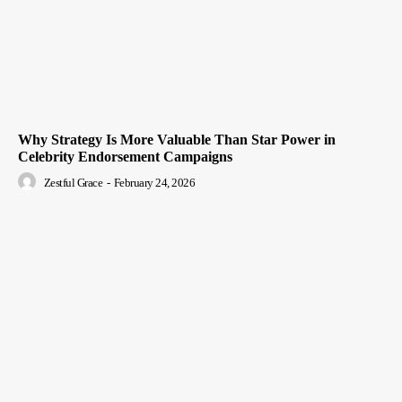
Why Strategy Is More Valuable Than Star Power in
Celebrity Endorsement Campaigns
Zestful Grace
-
February 24, 2026