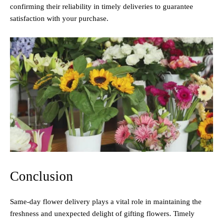
confirming their reliability in timely deliveries to guarantee
satisfaction with your purchase.
Conclusion
Same-day flower delivery plays a vital role in maintaining the
freshness and unexpected delight of gifting flowers. Timely