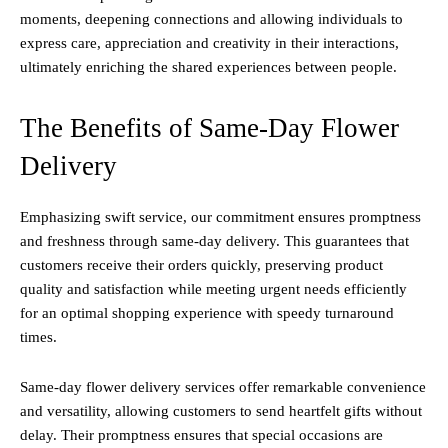
moments, deepening connections and allowing individuals to
express care, appreciation and creativity in their interactions,
ultimately enriching the shared experiences between people.
The Benefits of Same-Day Flower
Delivery
Emphasizing swift service, our commitment ensures promptness
and freshness through same-day delivery. This guarantees that
customers receive their orders quickly, preserving product
quality and satisfaction while meeting urgent needs efficiently
for an optimal shopping experience with speedy turnaround
times.
Same-day flower delivery services offer remarkable convenience
and versatility, allowing customers to send heartfelt gifts without
delay. Their promptness ensures that special occasions are