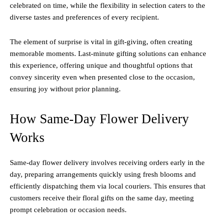
celebrated on time, while the flexibility in selection caters to the
diverse tastes and preferences of every recipient.
The element of surprise is vital in gift-giving, often creating
memorable moments. Last-minute gifting solutions can enhance
this experience, offering unique and thoughtful options that
convey sincerity even when presented close to the occasion,
ensuring joy without prior planning.
How Same-Day Flower Delivery
Works
Same-day flower delivery involves receiving orders early in the
day, preparing arrangements quickly using fresh blooms and
efficiently dispatching them via local couriers. This ensures that
customers receive their floral gifts on the same day, meeting
prompt celebration or occasion needs.