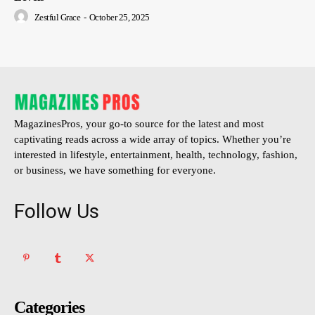
Zestful Grace
-
October 25, 2025
MagazinesPros, your go-to source for the latest and most
captivating reads across a wide array of topics. Whether you’re
interested in lifestyle, entertainment, health, technology, fashion,
or business, we have something for everyone.
Follow Us
Categories