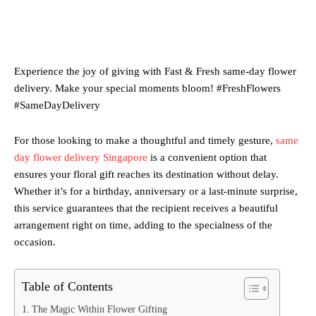
Experience the joy of giving with Fast & Fresh same-day flower
delivery. Make your special moments bloom! #FreshFlowers
#SameDayDelivery
For those looking to make a thoughtful and timely gesture,
same
day flower delivery Singapore
is a convenient option that
ensures your floral gift reaches its destination without delay.
Whether it’s for a birthday, anniversary or a last-minute surprise,
this service guarantees that the recipient receives a beautiful
arrangement right on time, adding to the specialness of the
occasion.
Table of Contents
The Magic Within Flower Gifting