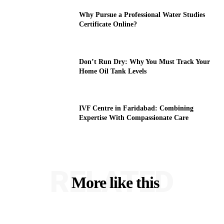
Why Pursue a Professional Water Studies
Certificate Online?
Don’t Run Dry: Why You Must Track Your
Home Oil Tank Levels
IVF Centre in Faridabad: Combining
Expertise With Compassionate Care
RELATED
More like this