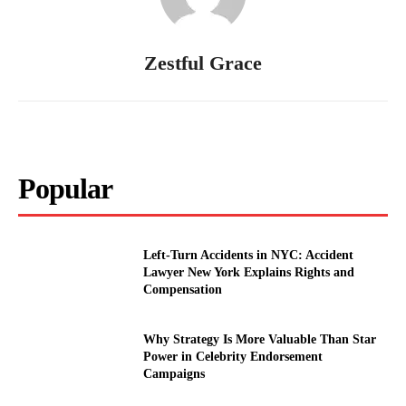
Zestful Grace
Popular
Left-Turn Accidents in NYC: Accident
Lawyer New York Explains Rights and
Compensation
Why Strategy Is More Valuable Than Star
Power in Celebrity Endorsement
Campaigns