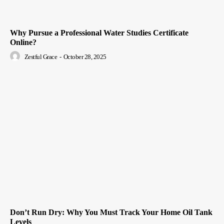
Why Pursue a Professional Water Studies Certificate
Online?
Zestful Grace
-
October 28, 2025
Don’t Run Dry: Why You Must Track Your Home Oil Tank
Levels