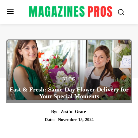
BLOG
Fast & Fresh: Same-Day Flower Delivery for
Your Special Moments
By:
Zestful Grace
November 15, 2024
Date:
Twitter
Pinterest
Tumblr