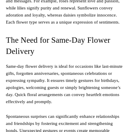
and messages. For example, roses represent love and passion,
while lilies signify purity and renewal. Sunflowers convey
adoration and loyalty, whereas daisies symbolize innocence.
Each flower type serves as a unique expression of sentiments.
The Need for Same-Day Flower
Delivery
Same-day flower delivery is ideal for occasions like last-minute
gifts, forgotten anniversaries, spontaneous celebrations or
expressing sympathy. It ensures timely gestures for birthdays,
apologies, welcoming guests or simply brightening someone’s
day. Quick floral arrangements can convey heartfelt emotions
effectively and promptly.
Spontaneous surprises can significantly enhance relationships
and friendships by fostering excitement and strengthening
bonds. Unexpected gestures or events create memorable