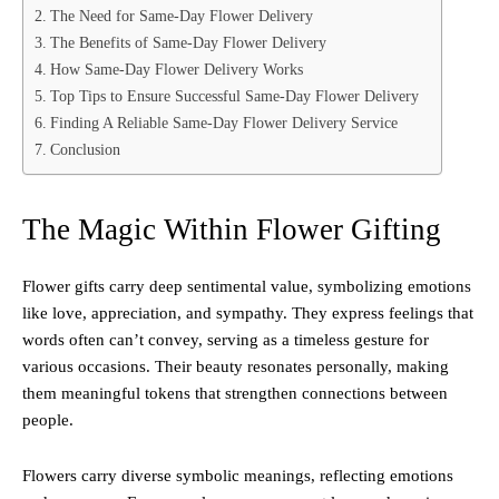
The Need for Same-Day Flower Delivery
The Benefits of Same-Day Flower Delivery
How Same-Day Flower Delivery Works
Top Tips to Ensure Successful Same-Day Flower Delivery
Finding A Reliable Same-Day Flower Delivery Service
Conclusion
The Magic Within Flower Gifting
Flower gifts carry deep sentimental value, symbolizing emotions
like love, appreciation, and sympathy. They express feelings that
words often can’t convey, serving as a timeless gesture for
various occasions. Their beauty resonates personally, making
them meaningful tokens that strengthen connections between
people.
Flowers carry diverse symbolic meanings, reflecting emotions