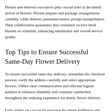
Florists and delivery executives play crucial roles in the timely
arrival of flowers. Florists prepare and package arrangements
carefully, while delivery personnel ensure prompt transportation.
Their collaboration guarantees that customers receive fresh
blooms on schedule, enhancing satisfaction and overall service
quality.
Top Tips to Ensure Successful
Same-Day Flower Delivery
To ensure successful same-day delivery, streamline the checkout
process, verify the address carefully and select appropriate
flowers. Utilize clear communication and efficient logistic
partners to enhance reliability and customer satisfaction
throughout the ordering experience for timely flower delivery.
Early orders are crucial for ensuring the timely fulfilment and