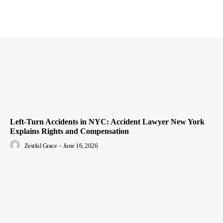
Left-Turn Accidents in NYC: Accident Lawyer New York
Explains Rights and Compensation
Zestful Grace
-
June 16, 2026