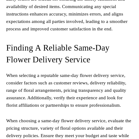
availability of desired items. Communicating any special
instructions enhances accuracy, minimizes errors, and aligns
expectations among all parties involved, leading to a smoother
process and improved customer satisfaction in the end.
Finding A Reliable Same-Day
Flower Delivery Service
When selecting a reputable same-day flower delivery service,
consider factors such as customer reviews, delivery reliability,
range of floral arrangements, pricing transparency and quality
assurance. Additionally, verify their experience and look for
florist affiliations or partnerships to ensure professionalism.
When choosing a same-day flower delivery service, evaluate the
pricing structure, variety of floral options available and their
delivery policies. Ensure they meet your budget and taste while