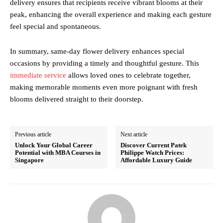
delivery ensures that recipients receive vibrant blooms at their
peak, enhancing the overall experience and making each gesture
feel special and spontaneous.
In summary, same-day flower delivery enhances special
occasions by providing a timely and thoughtful gesture. This
immediate service
allows loved ones to celebrate together,
making memorable moments even more poignant with fresh
blooms delivered straight to their doorstep.
Previous article
Next article
Unlock Your Global Career
Discover Current Patek
Potential with MBA Courses in
Philippe Watch Prices:
Singapore
Affordable Luxury Guide