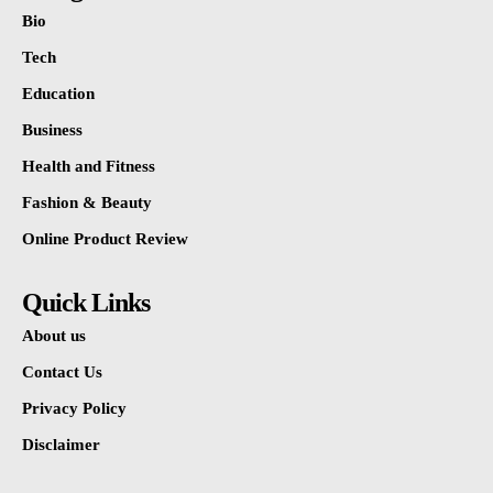
Bio
Tech
Education
Business
Health and Fitness
Fashion & Beauty
Online Product Review
Quick Links
About us
Contact Us
Privacy Policy
Disclaimer