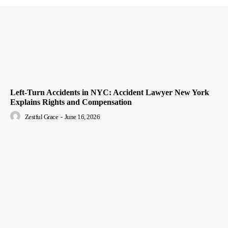
Left-Turn Accidents in NYC: Accident Lawyer New York
Explains Rights and Compensation
Zestful Grace
-
June 16, 2026