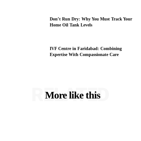
Don’t Run Dry: Why You Must Track Your
Home Oil Tank Levels
IVF Centre in Faridabad: Combining
Expertise With Compassionate Care
RELATED
More like this