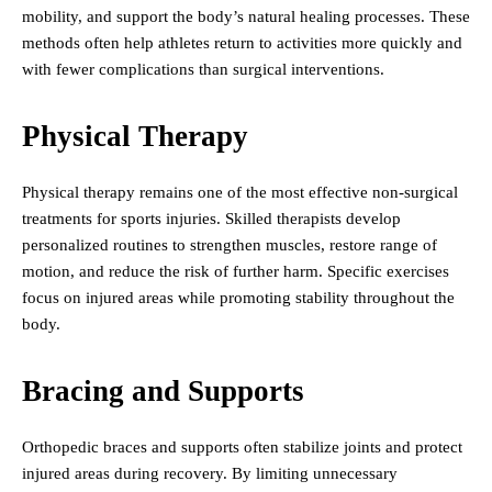
mobility, and support the body’s natural healing processes. These
methods often help athletes return to activities more quickly and
with fewer complications than surgical interventions.
Physical Therapy
Physical therapy remains one of the most effective non-surgical
treatments for sports injuries. Skilled therapists develop
personalized routines to strengthen muscles, restore range of
motion, and reduce the risk of further harm. Specific exercises
focus on injured areas while promoting stability throughout the
body.
Bracing and Supports
Orthopedic braces and supports often stabilize joints and protect
injured areas during recovery. By limiting unnecessary