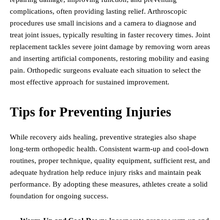
complications, often providing lasting relief. Arthroscopic
procedures use small incisions and a camera to diagnose and
treat joint issues, typically resulting in faster recovery times. Joint
replacement tackles severe joint damage by removing worn areas
and inserting artificial components, restoring mobility and easing
pain. Orthopedic surgeons evaluate each situation to select the
most effective approach for sustained improvement.
Tips for Preventing Injuries
While recovery aids healing, preventive strategies also shape
long-term orthopedic health. Consistent warm-up and cool-down
routines, proper technique, quality equipment, sufficient rest, and
adequate hydration help reduce injury risks and maintain peak
performance. By adopting these measures, athletes create a solid
foundation for ongoing success.