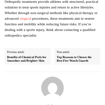
Orthopedic treatments provide athletes with structured, practical
solutions to treat sports injuries and return to active lifestyles.
Whether through non-surgical methods like physical therapy or
advanced
surgical
procedures, these treatments aim to restore
function and mobility while reducing future risks. If you’re
dealing with a sports injury, think about contacting a qualified
orthopedics specialist.
Previous article
Next article
Benefits of Chemical Peels for
Top Reasons to Choose the
Smoother and Brighter Skin
Best Fire Watch Guards