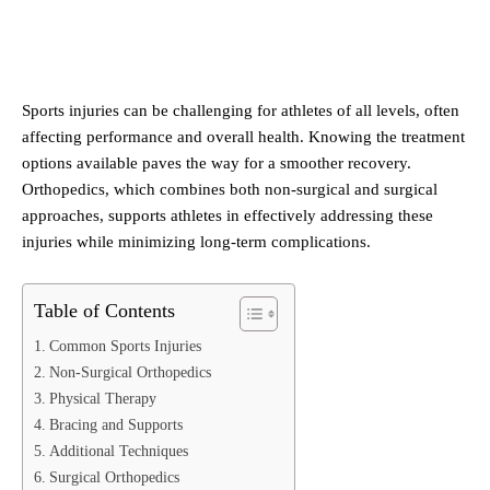
Sports injuries can be challenging for athletes of all levels, often
affecting performance and overall health. Knowing the treatment
options available paves the way for a smoother recovery.
Orthopedics, which combines both non-surgical and surgical
approaches, supports athletes in effectively addressing these
injuries while minimizing long-term complications.
Table of Contents
Common Sports Injuries
Non-Surgical Orthopedics
Physical Therapy
Bracing and Supports
Additional Techniques
Surgical Orthopedics