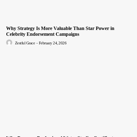
Why Strategy Is More Valuable Than Star Power in
Celebrity Endorsement Campaigns
Zestful Grace
-
February 24, 2026