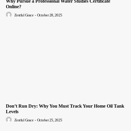
Why Pursue a Professional Water Studies Certificate
Online?
Zestful Grace
-
October 28, 2025
Don’t Run Dry: Why You Must Track Your Home Oil Tank
Levels
Zestful Grace
-
October 25, 2025