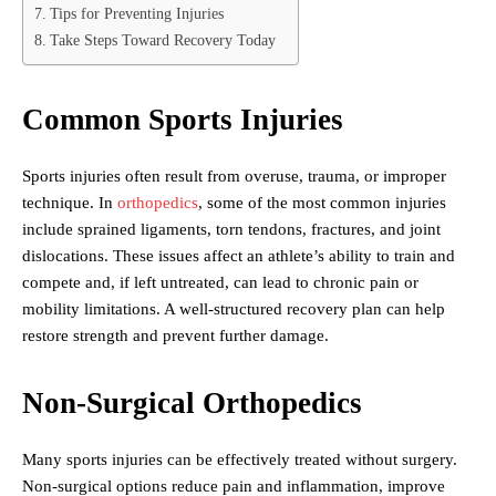
Tips for Preventing Injuries
Take Steps Toward Recovery Today
Common Sports Injuries
Sports injuries often result from overuse, trauma, or improper
technique. In
orthopedics
, some of the most common injuries
include sprained ligaments, torn tendons, fractures, and joint
dislocations. These issues affect an athlete’s ability to train and
compete and, if left untreated, can lead to chronic pain or
mobility limitations. A well-structured recovery plan can help
restore strength and prevent further damage.
Non-Surgical Orthopedics
Many sports injuries can be effectively treated without surgery.
Non-surgical options reduce pain and inflammation, improve