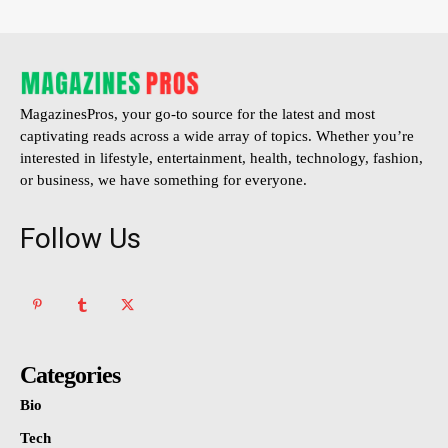
MagazinesPros, your go-to source for the latest and most
captivating reads across a wide array of topics. Whether you’re
interested in lifestyle, entertainment, health, technology, fashion,
or business, we have something for everyone.
Follow Us
Categories
Bio
Tech