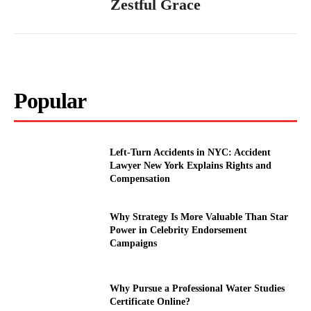
Zestful Grace
Popular
Left-Turn Accidents in NYC: Accident
Lawyer New York Explains Rights and
Compensation
Why Strategy Is More Valuable Than Star
Power in Celebrity Endorsement
Campaigns
Why Pursue a Professional Water Studies
Certificate Online?