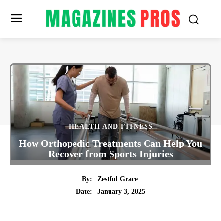
HEALTH AND FITNESS
How Orthopedic Treatments Can Help You
Recover from Sports Injuries
By:
Zestful Grace
January 3, 2025
Date:
Twitter
Pinterest
Tumblr