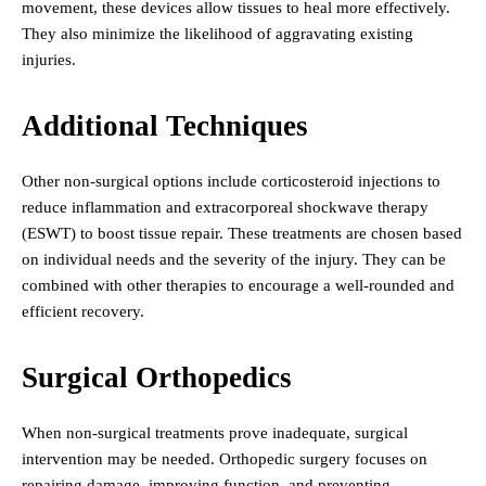
movement, these devices allow tissues to heal more effectively.
They also minimize the likelihood of aggravating existing
injuries.
Additional Techniques
Other non-surgical options include corticosteroid injections to
reduce inflammation and extracorporeal shockwave therapy
(ESWT) to boost tissue repair. These treatments are chosen based
on individual needs and the severity of the injury. They can be
combined with other therapies to encourage a well-rounded and
efficient recovery.
Surgical Orthopedics
When non-surgical treatments prove inadequate, surgical
intervention may be needed. Orthopedic surgery focuses on
repairing damage, improving function, and preventing