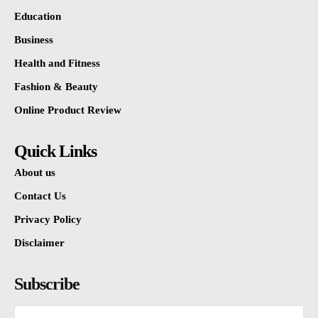
Education
Business
Health and Fitness
Fashion & Beauty
Online Product Review
Quick Links
About us
Contact Us
Privacy Policy
Disclaimer
Subscribe