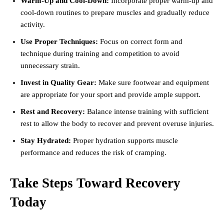
Warm-Up and Cool-Down:
Incorporate proper warm-up and
cool-down routines to prepare muscles and gradually reduce
activity.
Use Proper Techniques:
Focus on correct form and
technique during training and competition to avoid
unnecessary strain.
Invest in Quality Gear:
Make sure footwear and equipment
are appropriate for your sport and provide ample support.
Rest and Recovery:
Balance intense training with sufficient
rest to allow the body to recover and prevent overuse injuries.
Stay Hydrated:
Proper hydration supports muscle
performance and reduces the risk of cramping.
Take Steps Toward Recovery
Today