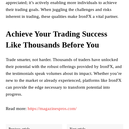
appreciated; it’s actively enabling more individuals to achieve
their trading goals. When juggling the challenges and risks
inherent in trading, these qualities make IronFX a vital partner.
Achieve Your Trading Success
Like Thousands Before You
Trade smarter, not harder. Thousands of traders have unlocked
their potential with the robust offerings provided by IronFX, and
the testimonials speak volumes about its impact. Whether you’re
new to the market or already experienced, platforms like IronFX
can provide the edge necessary to transform potential into
progress.
Read more:
https://magazinespros.com/