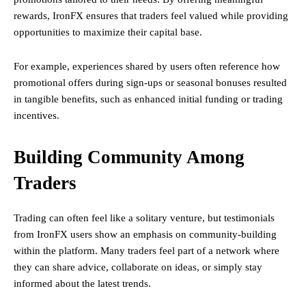
rewards, IronFX ensures that traders feel valued while providing
opportunities to maximize their capital base.
For example, experiences shared by users often reference how
promotional offers during sign-ups or seasonal bonuses resulted
in tangible benefits, such as enhanced initial funding or trading
incentives.
Building Community Among
Traders
Trading can often feel like a solitary venture, but testimonials
from IronFX users show an emphasis on community-building
within the platform. Many traders feel part of a network where
they can share advice, collaborate on ideas, or simply stay
informed about the latest trends.