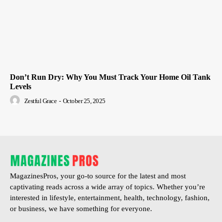
Don’t Run Dry: Why You Must Track Your Home Oil Tank
Levels
Zestful Grace
-
October 25, 2025
MagazinesPros, your go-to source for the latest and most
captivating reads across a wide array of topics. Whether you’re
interested in lifestyle, entertainment, health, technology, fashion,
or business, we have something for everyone.