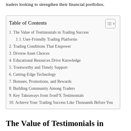
traders looking to strengthen their financial portfolios.
Table of Contents
The Value of Testimonials in Trading Success
User-Friendly Trading Platforms
Trading Conditions That Empower
Diverse Asset Choices
Educational Resources Drive Knowledge
Trustworthy and Timely Support
Cutting-Edge Technology
Bonuses, Promotions, and Rewards
Building Community Among Traders
Key Takeaways from IronFX Testimonials
Achieve Your Trading Success Like Thousands Before You
The Value of Testimonials in