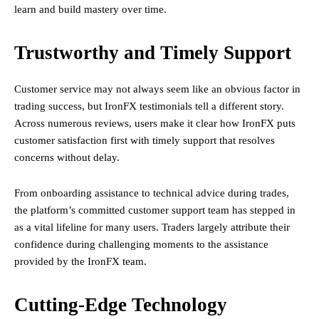
learn and build mastery over time.
Trustworthy and Timely Support
Customer service may not always seem like an obvious factor in
trading success, but IronFX testimonials tell a different story.
Across numerous reviews, users make it clear how IronFX puts
customer satisfaction first with timely support that resolves
concerns without delay.
From onboarding assistance to technical advice during trades,
the platform’s committed customer support team has stepped in
as a vital lifeline for many users. Traders largely attribute their
confidence during challenging moments to the assistance
provided by the IronFX team.
Cutting-Edge Technology