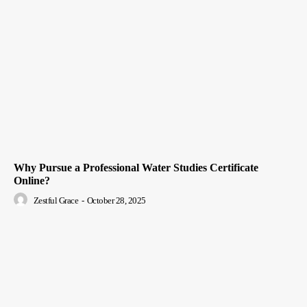
Why Pursue a Professional Water Studies Certificate
Online?
Zestful Grace
-
October 28, 2025