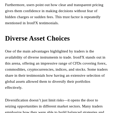
Furthermore, users point out how clear and transparent pricing
gives them confidence in making decisions without fear of
hidden charges or sudden fees. This trust factor is repeatedly
mentioned in IronFX testimonials.
Diverse Asset Choices
One of the main advantages highlighted by traders is the
availability of diverse instruments to trade. IronFX stands out in
this arena, offering an impressive range of CFDs covering forex,
commodities, cryptocurrencies, indices, and stocks. Some traders
share in their testimonials how having an extensive selection of
global assets allowed them to diversify their portfolios
effectively.
Diversification doesn’t just limit risks—it opens the door to
seizing opportunities in different market sectors. Many traders
emphasize how they were able to build balanced strategies and