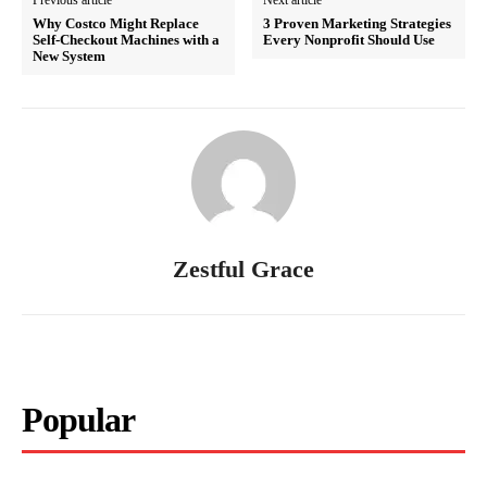
Previous article
Next article
Why Costco Might Replace
3 Proven Marketing Strategies
Self-Checkout Machines with a
Every Nonprofit Should Use
New System
Zestful Grace
Popular