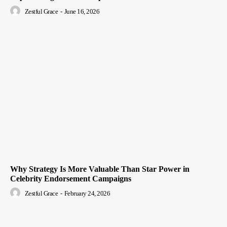
Zestful Grace
-
June 16, 2026
Why Strategy Is More Valuable Than Star Power in
Celebrity Endorsement Campaigns
Zestful Grace
-
February 24, 2026