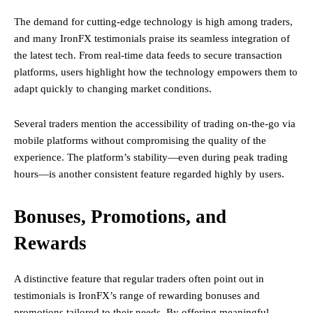
The demand for cutting-edge technology is high among traders,
and many IronFX testimonials praise its seamless integration of
the latest tech. From real-time data feeds to secure transaction
platforms, users highlight how the technology empowers them to
adapt quickly to changing market conditions.
Several traders mention the accessibility of trading on-the-go via
mobile platforms without compromising the quality of the
experience. The platform’s stability—even during peak trading
hours—is another consistent feature regarded highly by users.
Bonuses, Promotions, and
Rewards
A distinctive feature that regular traders often point out in
testimonials is IronFX’s range of rewarding bonuses and
promotions tailored to their needs. By offering meaningful