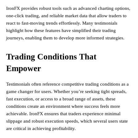
IronFX provides robust tools such as advanced charting options,
one-click trading, and reliable market data that allow traders to
react to fast-moving trends effortlessly. Many testimonials
highlight how these features have simplified their trading
journeys, enabling them to develop more informed strategies.
Trading Conditions That
Empower
Testimonials often reference competitive trading conditions as a
game changer for users. Whether you’re seeking tight spreads,
fast execution, or access to a broad range of assets, these
conditions create an environment where success feels more
achievable. IronFX ensures that traders experience minimal
slippage and robust execution speeds, which several users state
are critical in achieving profitability.