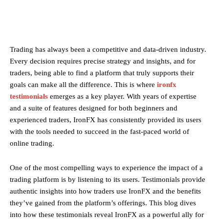
Trading has always been a competitive and data-driven industry.
Every decision requires precise strategy and insights, and for
traders, being able to find a platform that truly supports their
goals can make all the difference. This is where
ironfx
testimonials
emerges as a key player. With years of expertise
and a suite of features designed for both beginners and
experienced traders, IronFX has consistently provided its users
with the tools needed to succeed in the fast-paced world of
online trading.
One of the most compelling ways to experience the impact of a
trading platform is by listening to its users. Testimonials provide
authentic insights into how traders use IronFX and the benefits
they’ve gained from the platform’s offerings. This blog dives
into how these testimonials reveal IronFX as a powerful ally for