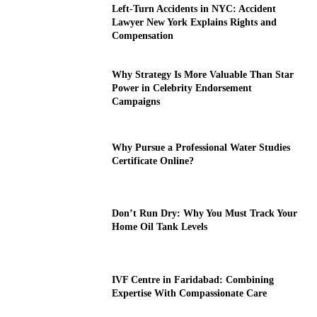
Left-Turn Accidents in NYC: Accident
Lawyer New York Explains Rights and
Compensation
Why Strategy Is More Valuable Than Star
Power in Celebrity Endorsement
Campaigns
Why Pursue a Professional Water Studies
Certificate Online?
Don’t Run Dry: Why You Must Track Your
Home Oil Tank Levels
IVF Centre in Faridabad: Combining
Expertise With Compassionate Care