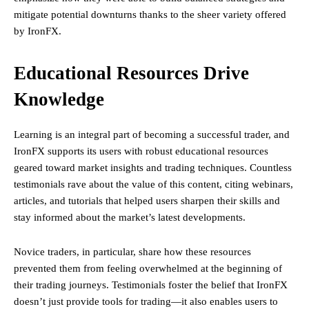
mitigate potential downturns thanks to the sheer variety offered
by IronFX.
Educational Resources Drive
Knowledge
Learning is an integral part of becoming a successful trader, and
IronFX supports its users with robust educational resources
geared toward market insights and trading techniques. Countless
testimonials rave about the value of this content, citing webinars,
articles, and tutorials that helped users sharpen their skills and
stay informed about the market’s latest developments.
Novice traders, in particular, share how these resources
prevented them from feeling overwhelmed at the beginning of
their trading journeys. Testimonials foster the belief that IronFX
doesn’t just provide tools for trading—it also enables users to