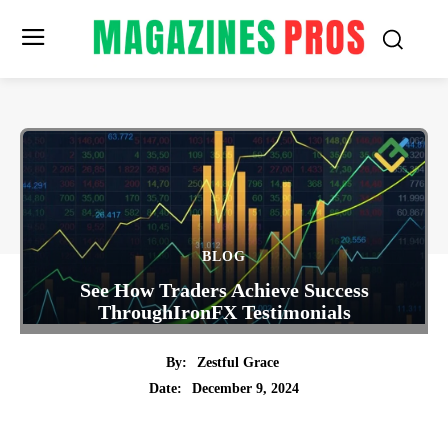
BLOG
See How Traders Achieve Success
ThroughIronFX Testimonials
By:
Zestful Grace
December 9, 2024
Date:
Twitter
Pinterest
Tumblr