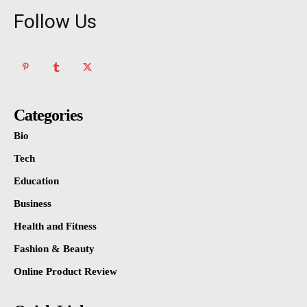
Follow Us
Categories
Bio
Tech
Education
Business
Health and Fitness
Fashion & Beauty
Online Product Review