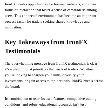
IronFX creates opportunities for forums, webinars, and other
forms of interaction that foster a sense of camaraderie among
users. This connected environment has become an important
success factor for traders seeking shared knowledge and
motivation.
Key Takeaways from IronFX
Testimonials
The overwhelming message from IronFX testimonials is clear—
it’s a platform that prioritizes the needs of traders. Whether
you’re looking to sharpen your skills, diversify your
investments, or gain access to top-tier tools, IronFX excels across
the board.
Its combination of user-focused features, competitive trading
conditions, and robust educational resources isn’t just