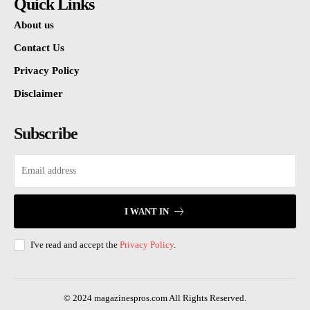
Quick Links
About us
Contact Us
Privacy Policy
Disclaimer
Subscribe
I WANT IN
I've read and accept the
Privacy Policy
.
© 2024 magazinespros.com All Rights Reserved.