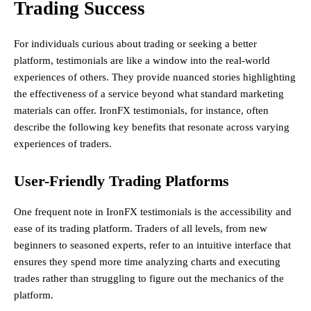
Trading Success
For individuals curious about trading or seeking a better
platform, testimonials are like a window into the real-world
experiences of others. They provide nuanced stories highlighting
the effectiveness of a service beyond what standard marketing
materials can offer. IronFX testimonials, for instance, often
describe the following key benefits that resonate across varying
experiences of traders.
User-Friendly Trading Platforms
One frequent note in IronFX testimonials is the accessibility and
ease of its trading platform. Traders of all levels, from new
beginners to seasoned experts, refer to an intuitive interface that
ensures they spend more time analyzing charts and executing
trades rather than struggling to figure out the mechanics of the
platform.