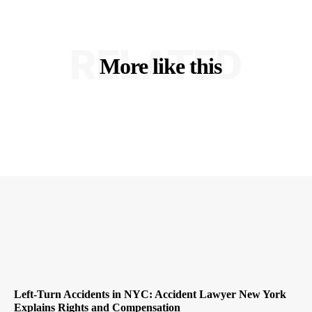
RELATED
More like this
Left-Turn Accidents in NYC: Accident Lawyer New York
Explains Rights and Compensation