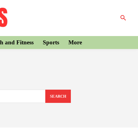
h and Fitness
Sports
More
SEARCH