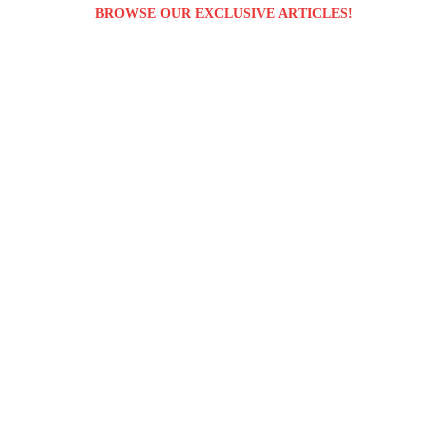
BROWSE OUR EXCLUSIVE ARTICLES!