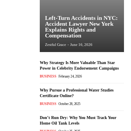
Left-Turn Accidents in NYC:
Accident Lawyer New York
Explains Rights and
Compensation
Zestful Grace
-
June 16, 2026
Why Strategy Is More Valuable Than Star
Power in Celebrity Endorsement Campaigns
BUSINESS
February 24, 2026
Why Pursue a Professional Water Studies
Certificate Online?
BUSINESS
October 28, 2025
Don’t Run Dry: Why You Must Track Your
Home Oil Tank Levels