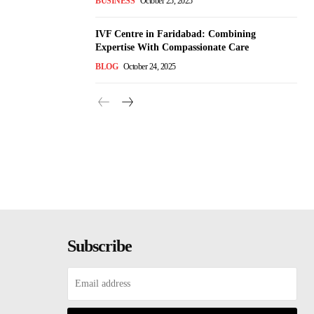
BUSINESS
October 25, 2025
IVF Centre in Faridabad: Combining
Expertise With Compassionate Care
BLOG
October 24, 2025
Subscribe