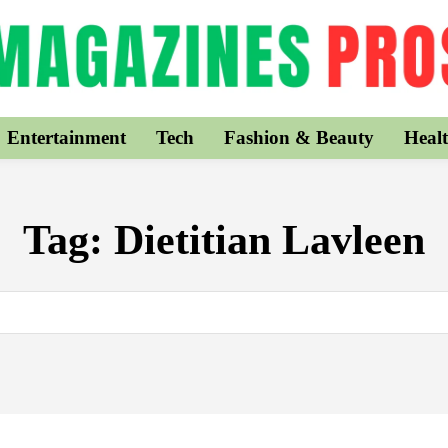
Entertainment
Tech
Fashion & Beauty
Healt
Tag:
Dietitian Lavleen