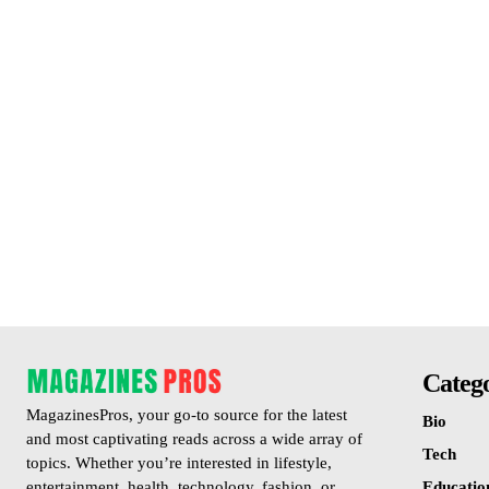
Catego
MagazinesPros, your go-to source for the latest
Bio
and most captivating reads across a wide array of
Tech
topics. Whether you’re interested in lifestyle,
Educatio
entertainment, health, technology, fashion, or