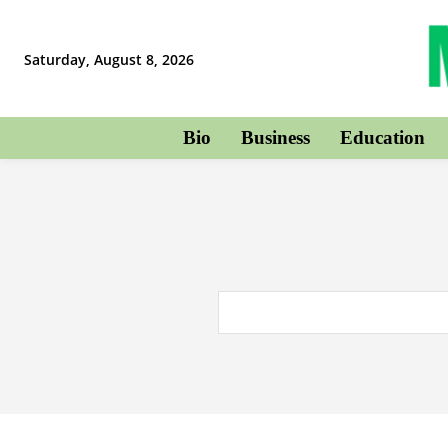
Saturday, August 8, 2026
Bio
Business
Education