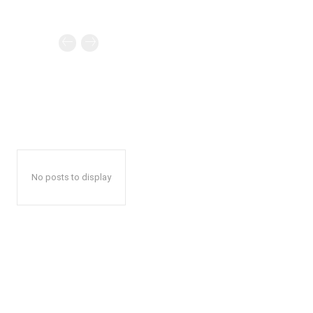
No posts to display