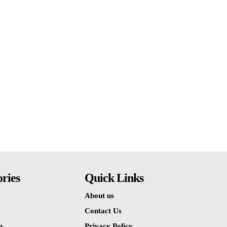
ries
Quick Links
About us
Contact Us
n
Privacy Policy