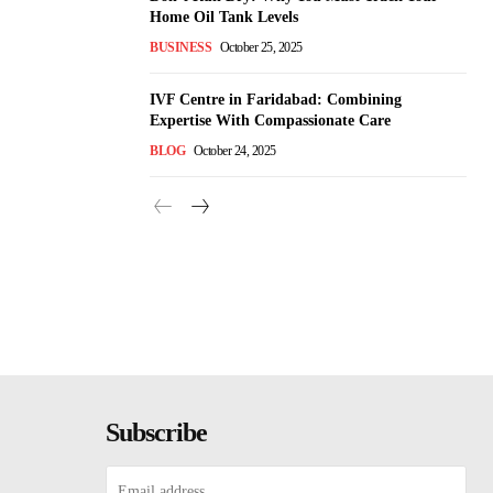
Home Oil Tank Levels
BUSINESS
October 25, 2025
IVF Centre in Faridabad: Combining
Expertise With Compassionate Care
BLOG
October 24, 2025
Subscribe