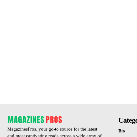
Catego
MagazinesPros, your go-to source for the latest
Bio
and most captivating reads across a wide array of