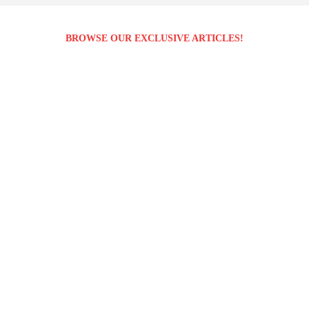
BROWSE OUR EXCLUSIVE ARTICLES!