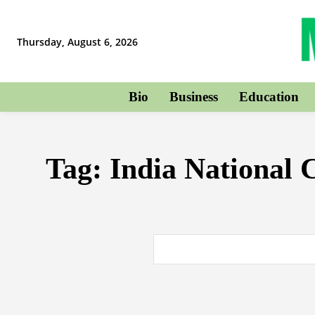
Thursday, August 6, 2026
Bio
Business
Education
Tag:
India National 