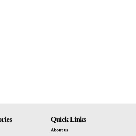
ries
Quick Links
About us