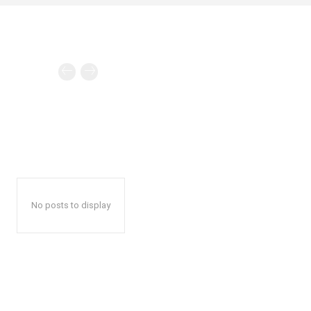
No posts to display