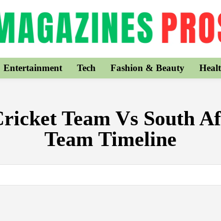
Entertainment
Tech
Fashion & Beauty
Healt
Cricket Team Vs South Af
Team Timeline