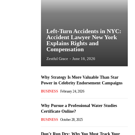
Left-Turn Accidents in NYC:
Accident Lawyer New York
Explains Rights and
Compensation
Zestful Grace
-
June 16, 2026
Why Strategy Is More Valuable Than Star
Power in Celebrity Endorsement Campaigns
BUSINESS
February 24, 2026
Why Pursue a Professional Water Studies
Certificate Online?
BUSINESS
October 28, 2025
Don’t Run Dry: Why You Must Track Your