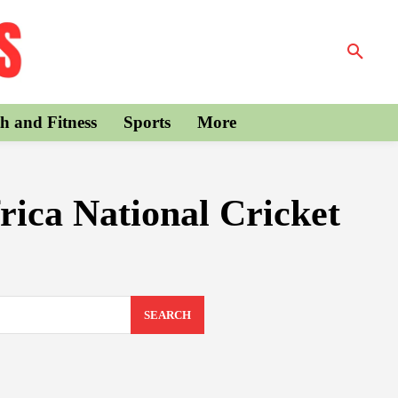
h and Fitness
Sports
More
rica National Cricket
SEARCH