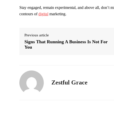
Stay engaged, remain experimental, and above all, don’t mis
contours of
digital
marketing.
Previous article
Signs That Running A Business Is Not For
You
Zestful Grace