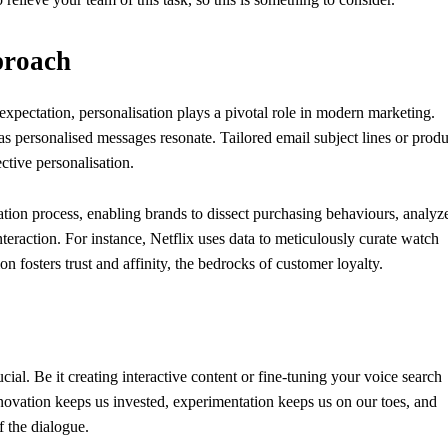
proach
 expectation, personalisation plays a pivotal role in modern marketing.
eas personalised messages resonate. Tailored email subject lines or produ
tive personalisation.
sation process, enabling brands to dissect purchasing behaviours, analyz
eraction. For instance, Netflix uses data to meticulously curate watch
on fosters trust and affinity, the bedrocks of customer loyalty.
rucial. Be it creating interactive content or fine-tuning your voice search
nnovation keeps us invested, experimentation keeps us on our toes, and
f the dialogue.