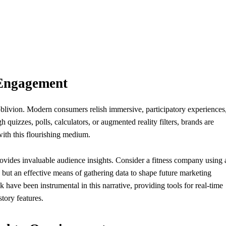
 Engagement
blivion. Modern consumers relish immersive, participatory experiences
h quizzes, polls, calculators, or augmented reality filters, brands are
ith this flourishing medium.
provides invaluable audience insights. Consider a fitness company using 
rs, but an effective means of gathering data to shape future marketing
 have been instrumental in this narrative, providing tools for real-time
tory features.