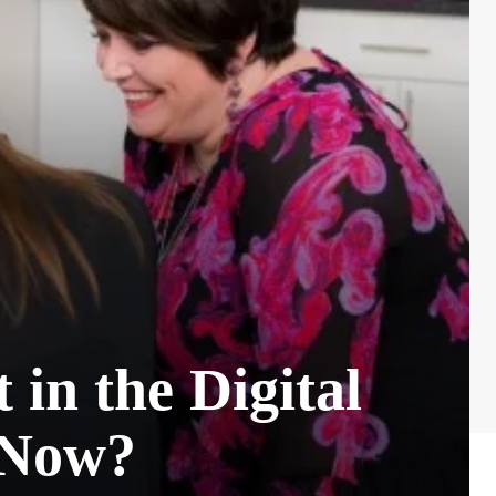
in the Digital
 Now?