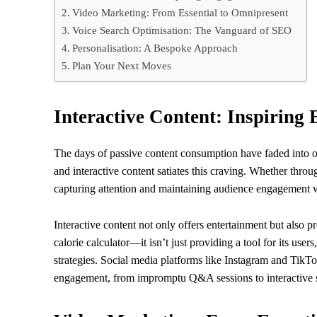
Video Marketing: From Essential to Omnipresent
Voice Search Optimisation: The Vanguard of SEO
Personalisation: A Bespoke Approach
Plan Your Next Moves
Interactive Content: Inspiring
The days of passive content consumption have faded into o
and interactive content satiates this craving. Whether throug
capturing attention and maintaining audience engagement w
Interactive content not only offers entertainment but also 
calorie calculator—it isn’t just providing a tool for its use
strategies. Social media platforms like Instagram and TikTok
engagement, from impromptu Q&A sessions to interactive s