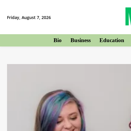
Friday, August 7, 2026
Bio
Business
Education