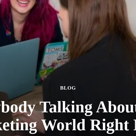
BLOG
body Talking About 
eting World Right