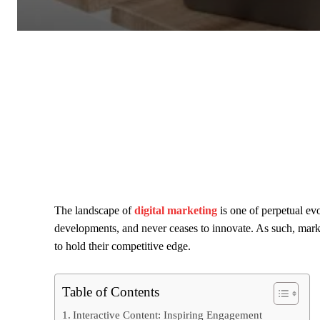
The landscape of
digital marketing
is one of perpetual evo
developments, and never ceases to innovate. As such, mark
to hold their competitive edge.
Table of Contents
Interactive Content: Inspiring Engagement