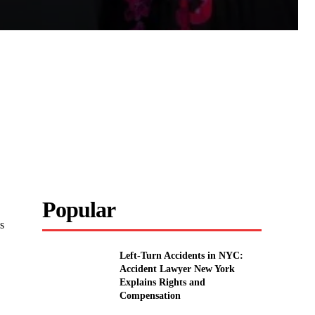
Popular
s
Left-Turn Accidents in NYC:
Accident Lawyer New York
Explains Rights and
Compensation