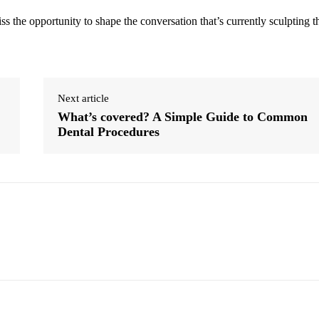
s the opportunity to shape the conversation that’s currently sculpting t
Next article
What’s covered? A Simple Guide to Common
Dental Procedures