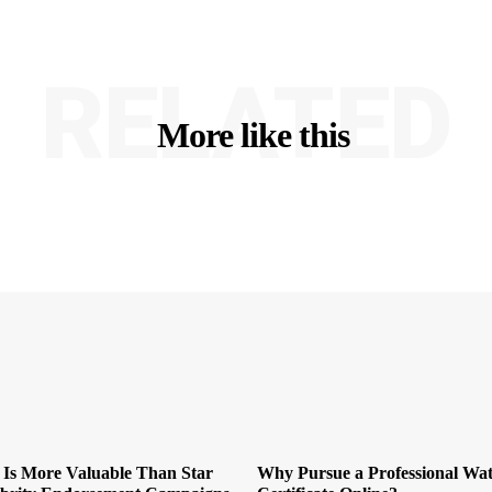
RELATED
More like this
 Is More Valuable Than Star
Why Pursue a Professional Wat