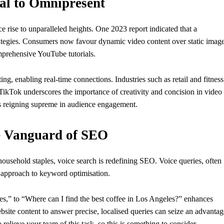
al to Omnipresent
 rise to unparalleled heights. One 2023 report indicated that a
trategies. Consumers now favour dynamic video content over static imag
mprehensive YouTube tutorials.
ng, enabling real-time connections. Industries such as retail and fitness
f TikTok underscores the importance of creativity and concision in video
os reigning supreme in audience engagement.
e Vanguard of SEO
ehold staples, voice search is redefining SEO. Voice queries, often
h approach to keyword optimisation.
les,” to “Where can I find the best coffee in Los Angeles?” enhances
bsite content to answer precise, localised queries can seize an advantag
 relieve your team of this task, so this is something to consider.