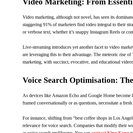
Video Marketing: From Essenti
Video marketing, although not novel, has seen its dominance
staggering 91% of marketers find video integral to their s
or verbose text, whether it’s snappy Instagram Reels or co
Live-streaming introduces yet another facet to video marketi
are leveraging this to their advantage. The meteoric rise o
marketing, with succinct, evocative, and educational vide
Voice Search Optimisation: Th
As devices like Amazon Echo and Google Home become hous
framed conversationally or as questions, necessitate a fres
For instance, shifting from “best coffee shops in Los Ange
relevance for voice search. Companies that modify their we
as voice search proliferates. You can
contact King Kong
to