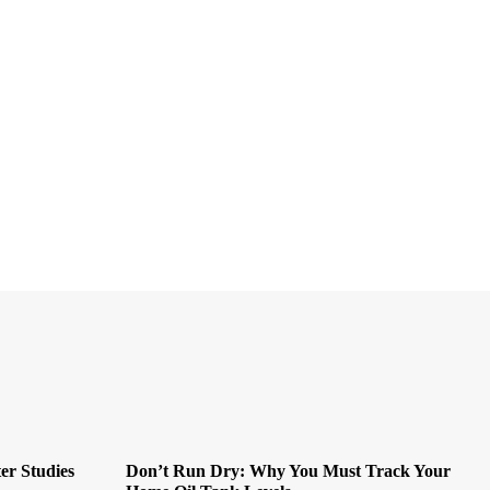
er Studies
Don’t Run Dry: Why You Must Track Your