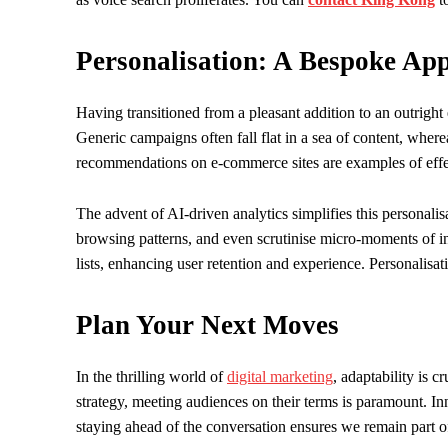
Personalisation: A Bespoke Ap
Having transitioned from a pleasant addition to an outright
Generic campaigns often fall flat in a sea of content, wher
recommendations on e-commerce sites are examples of effec
The advent of AI-driven analytics simplifies this personali
browsing patterns, and even scrutinise micro-moments of int
lists, enhancing user retention and experience. Personalisati
Plan Your Next Moves
In the thrilling world of
digital marketing
, adaptability is c
strategy, meeting audiences on their terms is paramount. I
staying ahead of the conversation ensures we remain part o