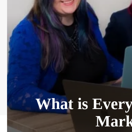
What is Every
Mark