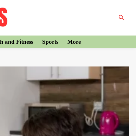
h and Fitness
Sports
More