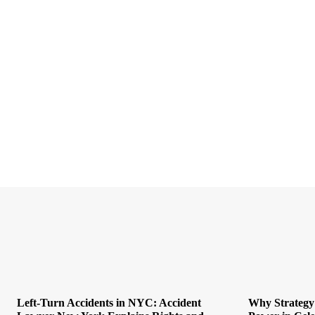
Left-Turn Accidents in NYC: Accident
Why Strategy