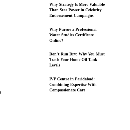
Why Strategy Is More Valuable
Than Star Power in Celebrity
Endorsement Campaigns
Why Pursue a Professional
Water Studies Certificate
Online?
Don’t Run Dry: Why You Must
Track Your Home Oil Tank
,
Levels
IVF Centre in Faridabad:
Combining Expertise With
Compassionate Care
a