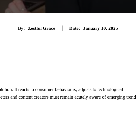
By:
Zestful Grace
Date:
January 10, 2025
Twitter
Pinterest
Tumblr
Share
lution. It reacts to consumer behaviours, adjusts to technological
eters and content creators must remain acutely aware of emerging trend