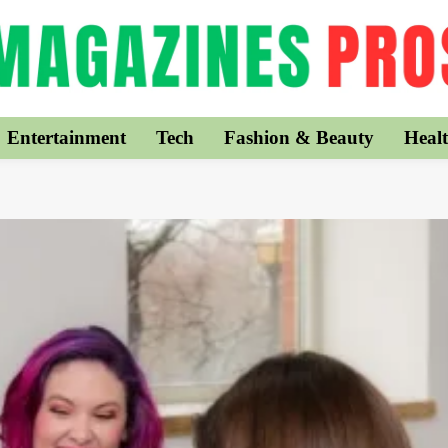
Entertainment
Tech
Fashion & Beauty
Healt