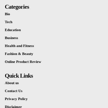
Categories
Bio
Tech
Education
Business
Health and Fitness
Fashion & Beauty
Online Product Review
Quick Links
About us
Contact Us
Privacy Policy
Disclaimer