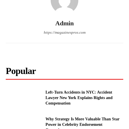
Admin
https://magazinespros.com
Popular
Left-Turn Accidents in NYC: Accident
Lawyer New York Explains Rights and
Compensation
Why Strategy Is More Valuable Than Star
Power in Celebrity Endorsement