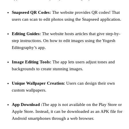
Snapseed QR Codes:
The website provides QR codes! That
users can scan to edit photos using the Snapseed application.
Editing Guides:
The website hosts articles that give step-by-
step instructions. On how to edit images using the Yogesh
Editography’s app.
Image Editing Tools:
The app lets users adjust tones and
backgrounds to create stunning images.
Unique Wallpaper Creation:
Users can design their own
custom wallpapers.
App Download :
The app is not available on the Play Store or
Apple Store. Instead, it can be downloaded as an APK file for
Android smartphones through a web browser.