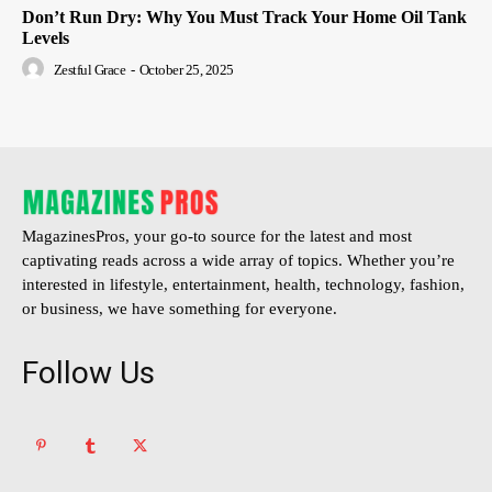
Don’t Run Dry: Why You Must Track Your Home Oil Tank
Levels
Zestful Grace
-
October 25, 2025
MagazinesPros, your go-to source for the latest and most
captivating reads across a wide array of topics. Whether you’re
interested in lifestyle, entertainment, health, technology, fashion,
or business, we have something for everyone.
Follow Us