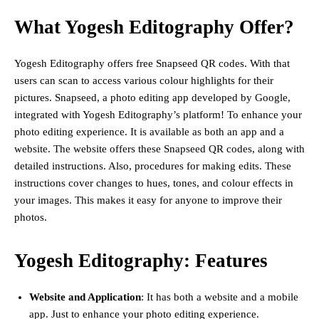
What Yogesh Editography Offer?
Yogesh Editography offers free Snapseed QR codes. With that
users can scan to access various colour highlights for their
pictures. Snapseed, a photo editing app developed by Google,
integrated with Yogesh Editography’s platform! To enhance your
photo editing experience. It is available as both an app and a
website. The website offers these Snapseed QR codes, along with
detailed instructions. Also, procedures for making edits. These
instructions cover changes to hues, tones, and colour effects in
your images. This makes it easy for anyone to improve their
photos.
Yogesh Editography: Features
Website and Application
: It has both a website and a mobile
app. Just to enhance your photo editing experience.