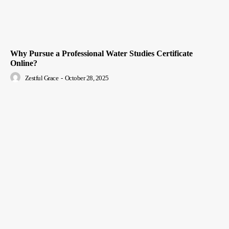
Why Pursue a Professional Water Studies Certificate
Online?
Zestful Grace
-
October 28, 2025