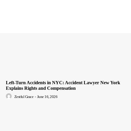
Left-Turn Accidents in NYC: Accident Lawyer New York
Explains Rights and Compensation
Zestful Grace
-
June 16, 2026