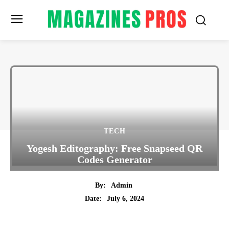
TECH
Yogesh Editography: Free Snapseed QR
Codes Generator
By:
Admin
July 6, 2024
Date:
Twitter
Pinterest
Tumblr