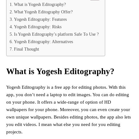
What is Yogesh Editography?
What Yogesh Editography Offer?
Yogesh Editography: Features
Yogesh Editography: Risks
Is Yogesh Editography’s platform Safe To Use ?
Yogesh Editography: Alternatives
Final Thought
What is Yogesh Editography?
Yogesh Editography is a free app for editing photos. With this
app, you don’t need a laptop to edit images. You can do editing
on your phone. It offers a wide-range of option of HD
wallpapers for your phone. Moreover, you can even create your
own unique wallpapers. Besides editing photos, the app also lets
you edit videos. I mean what else you need for you editing
projects.