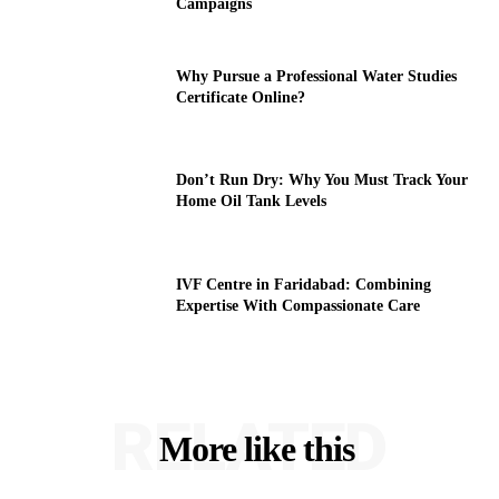
Campaigns
Why Pursue a Professional Water Studies
Certificate Online?
Don’t Run Dry: Why You Must Track Your
Home Oil Tank Levels
IVF Centre in Faridabad: Combining
Expertise With Compassionate Care
RELATED
More like this