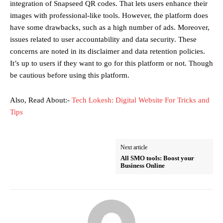
integration of Snapseed QR codes. That lets users enhance their
images with professional-like tools. However, the platform does
have some drawbacks, such as a high number of ads. Moreover,
issues related to user accountability and data security. These
concerns are noted in its disclaimer and data retention policies.
It’s up to users if they want to go for this platform or not. Though
be cautious before using this platform.
Also, Read About:-
Tech Lokesh: Digital Website For Tricks and
Tips
Next article
All SMO tools: Boost your
Business Online