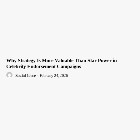
Why Strategy Is More Valuable Than Star Power in
Celebrity Endorsement Campaigns
Zestful Grace
-
February 24, 2026