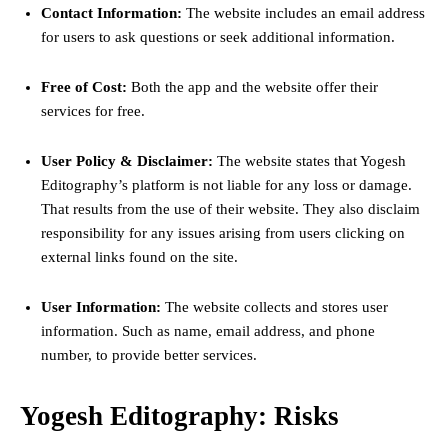
Contact Information:
The website includes an email address
for users to ask questions or seek additional information.
Free of Cost:
Both the app and the website offer their
services for free.
User Policy & Disclaimer:
The website states that Yogesh
Editography’s platform is not liable for any loss or damage.
That results from the use of their website. They also disclaim
responsibility for any issues arising from users clicking on
external links found on the site.
User Information:
The website collects and stores user
information. Such as name, email address, and phone
number, to provide better services.
Yogesh Editography: Risks