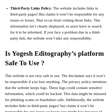
Third-Party Links Policy
: The website includes links to
third-party pages! But claims it won’t be responsible for any
issues or losses. That occur from visiting those links. This
information isn’t clearly displayed, so users have to search
for it to be informed. If you face a problem due to a third-
party link, the website won’t take any responsibility.
Is Yogesh Editography’s platform
Safe To Use ?
This website is not very safe to use. The disclaimer says it won’t
be responsible if you lose anything. The privacy policy mentions
that the website keeps logs. These logs could contain sensitive
information, which could be hacked. This data might be misused
for phishing scams or fraudulent calls. Additionally, the website
includes links to third-party pages! but claims it won’t be
responsible for any issues or losses you might face because of