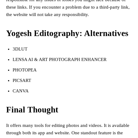
these links. If you encounter a problem due to a third-party link,
the website will not take any responsibility.
Yogesh Editography: Alternatives
3DLUT
LENSA AI & ART PHOTOGRAPH ENHANCER
PHOTOPEA
PICSART
CANVA
Final Thought
It offers many tools for editing photos and videos. It is available
through both its app and website. One standout feature is the