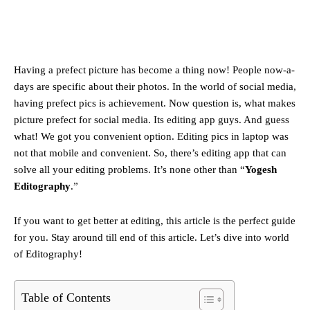
Having a prefect picture has become a thing now! People now-a-
days are specific about their photos. In the world of social media,
having prefect pics is achievement. Now question is, what makes
picture prefect for social media. Its editing app guys. And guess
what! We got you convenient option. Editing pics in laptop was
not that mobile and convenient. So, there’s editing app that can
solve all your editing problems. It’s none other than “
Yogesh
Editography
.”
If you want to get better at editing, this article is the perfect guide
for you. Stay around till end of this article. Let’s dive into world
of Editography!
Table of Contents