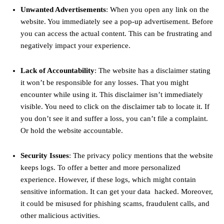
Unwanted Advertisements
: When you open any link on the
website. You immediately see a pop-up advertisement. Before
you can access the actual content. This can be frustrating and
negatively impact your experience.
Lack of Accountability
: The website has a disclaimer stating
it won’t be responsible for any losses. That you might
encounter while using it. This disclaimer isn’t immediately
visible. You need to click on the disclaimer tab to locate it. If
you don’t see it and suffer a loss, you can’t file a complaint.
Or hold the website accountable.
Security Issues
: The privacy policy mentions that the website
keeps logs. To offer a better and more personalized
experience. However, if these logs, which might contain
sensitive information. It can get your data hacked. Moreover,
it could be misused for phishing scams, fraudulent calls, and
other malicious activities.