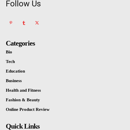
Follow Us
Categories
Bio
Tech
Education
Business
Health and Fitness
Fashion & Beauty
Online Product Review
Quick Links