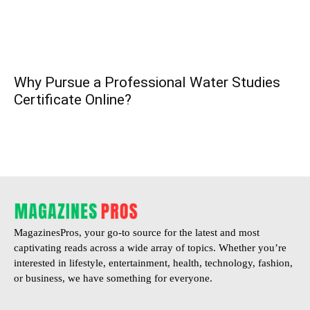
Why Pursue a Professional Water Studies
Certificate Online?
MagazinesPros, your go-to source for the latest and most
captivating reads across a wide array of topics. Whether you’re
interested in lifestyle, entertainment, health, technology, fashion,
or business, we have something for everyone.