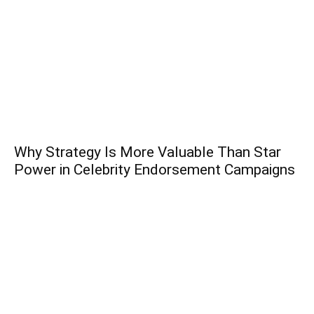
Why Strategy Is More Valuable Than Star
Power in Celebrity Endorsement Campaigns