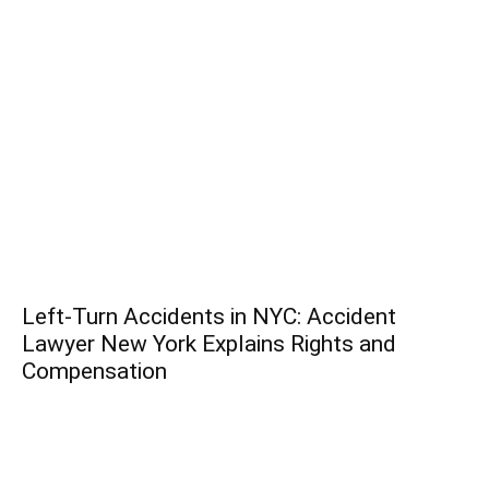
Left-Turn Accidents in NYC: Accident
Lawyer New York Explains Rights and
Compensation