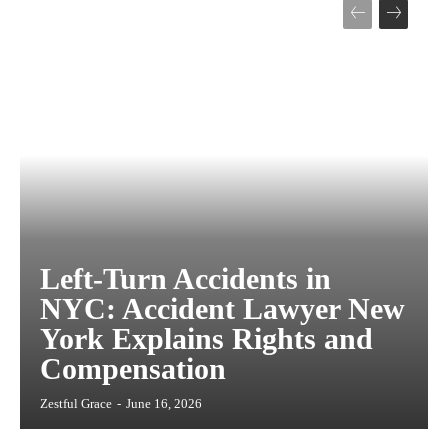
Left-Turn Accidents in
NYC: Accident Lawyer New
York Explains Rights and
Compensation
Zestful Grace
-
June 16, 2026