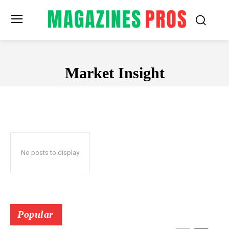
Market Insight
MARKET INSIGHT
No posts to display
Popular