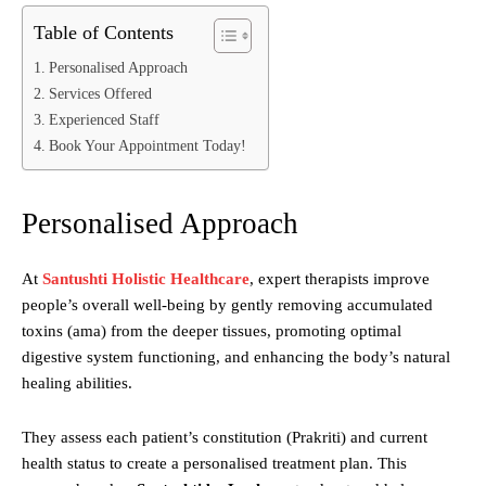
Table of Contents
Personalised Approach
Services Offered
Experienced Staff
Book Your Appointment Today!
Personalised Approach
At
Santushti Holistic Healthcare
, expert therapists improve
people’s overall well-being by gently removing accumulated
toxins (ama) from the deeper tissues, promoting optimal
digestive system functioning, and enhancing the body’s natural
healing abilities.
They assess each patient’s constitution (Prakriti) and current
health status to create a personalised treatment plan. This