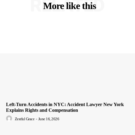
RELATED
More like this
Left-Turn Accidents in NYC: Accident Lawyer New York
Explains Rights and Compensation
Zestful Grace
-
June 16, 2026