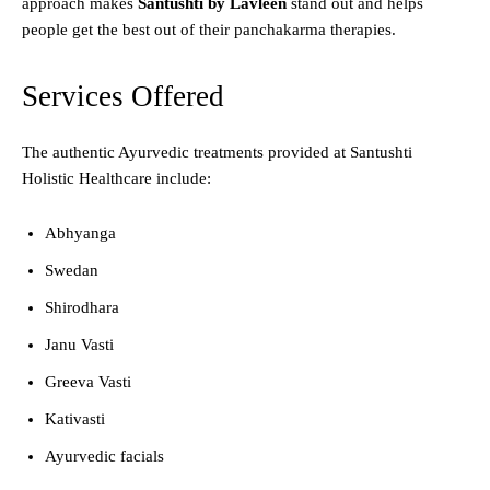
approach makes
Santushti by Lavleen
stand out and helps
people get the best out of their panchakarma therapies.
Services Offered
The authentic Ayurvedic treatments provided at Santushti
Holistic Healthcare include:
Abhyanga
Swedan
Shirodhara
Janu Vasti
Greeva Vasti
Kativasti
Ayurvedic facials