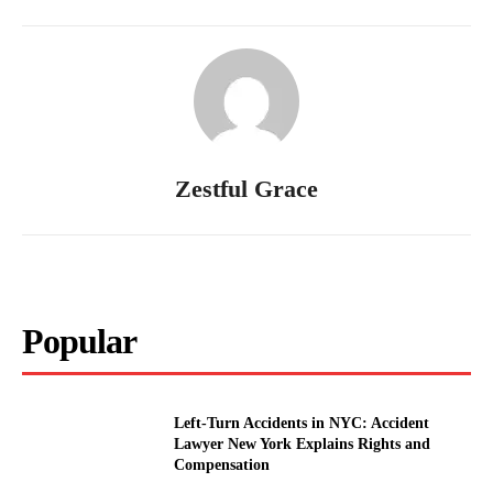
Zestful Grace
Popular
Left-Turn Accidents in NYC: Accident
Lawyer New York Explains Rights and
Compensation