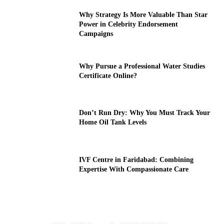
Why Strategy Is More Valuable Than Star
Power in Celebrity Endorsement
Campaigns
Why Pursue a Professional Water Studies
Certificate Online?
Don’t Run Dry: Why You Must Track Your
Home Oil Tank Levels
IVF Centre in Faridabad: Combining
Expertise With Compassionate Care