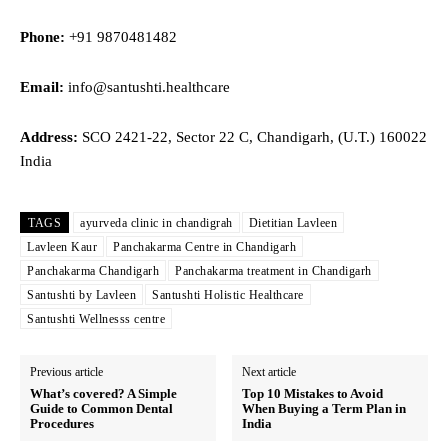
Phone:
+91 9870481482
Email:
info@santushti.healthcare
Address:
SCO 2421-22, Sector 22 C, Chandigarh, (U.T.) 160022
India
TAGS
ayurveda clinic in chandigrah
Dietitian Lavleen
Lavleen Kaur
Panchakarma Centre in Chandigarh
Panchakarma Chandigarh
Panchakarma treatment in Chandigarh
Santushti by Lavleen
Santushti Holistic Healthcare
Santushti Wellnesss centre
Previous article
Next article
What’s covered? A Simple
Top 10 Mistakes to Avoid
Guide to Common Dental
When Buying a Term Plan in
Procedures
India