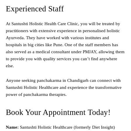
Experienced Staff
At Santushti Holistic Health Care Clinic, you will be treated by
practitioners with extensive experience in personalised holistic
Ayurveda. They have worked with various institutes and
hospitals in big cities like Pune. One of the staff members has
also served as a medical consultant under PMJAY, allowing them
to provide you with quality services you can’t find anywhere
else.
Anyone seeking panchakarma in Chandigarh can connect with
Santushti Holistic Healthcare and experience the transformative
power of panchakarma therapies.
Book Your Appointment Today!
Name:
Santushti Holistic Healthcare (formerly Diet Insight)