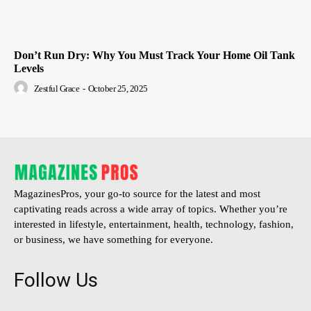
Don’t Run Dry: Why You Must Track Your Home Oil Tank
Levels
Zestful Grace
-
October 25, 2025
MagazinesPros, your go-to source for the latest and most
captivating reads across a wide array of topics. Whether you’re
interested in lifestyle, entertainment, health, technology, fashion,
or business, we have something for everyone.
Follow Us