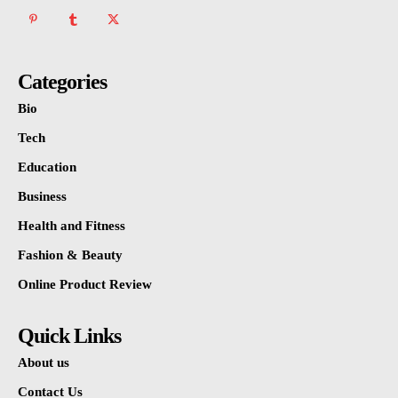
Categories
Bio
Tech
Education
Business
Health and Fitness
Fashion & Beauty
Online Product Review
Quick Links
About us
Contact Us