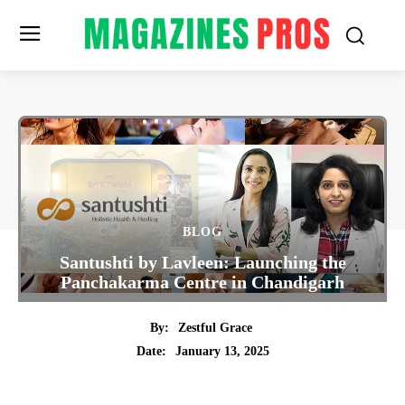
BLOG
Santushti by Lavleen: Launching the
Panchakarma Centre in Chandigarh
By:
Zestful Grace
January 13, 2025
Date:
Twitter
Pinterest
Tumblr