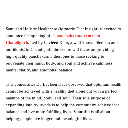
Santushti Holistic Healthcare (formerly Diet Insight) is excited to
announce the opening of its
panchakarma
centre
in
Chandigarh
. Led by Lavleen Kaur, a well-known dietitian and
nutritionist in Chandigarh, the centre will focus on providing
high-quality panchakarma therapies to those seeking to
rejuvenate their mind, body, and soul and achieve calmness,
mental clarity, and emotional balance.
This comes after Dt. Lavleen Kaur observed that optimum health
cannot be achieved with a healthy diet alone but with a perfect
balance of the mind, body, and soul. Their sole purpose of
expanding into Ayurveda is to help the community achieve that
balance and live more fulfilling lives. Santushti is all about
helping people live longer and meaningful lives.