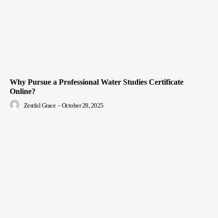
Why Pursue a Professional Water Studies Certificate
Online?
Zestful Grace
-
October 28, 2025