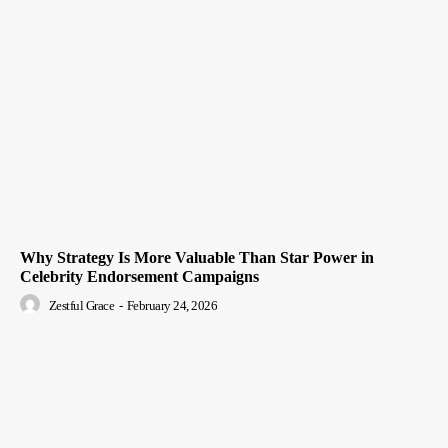
Why Strategy Is More Valuable Than Star Power in
Celebrity Endorsement Campaigns
Zestful Grace
-
February 24, 2026